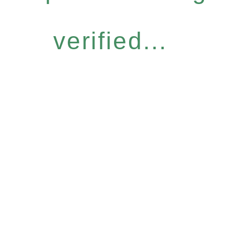
verified...