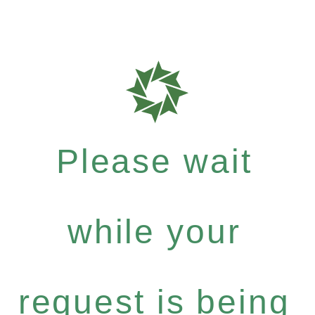
Please wait
while your
request is being