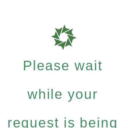
Please wait
while your
request is being