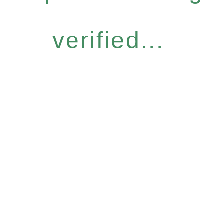
verified...