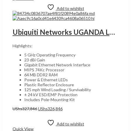
Add to wishlist
Ubiquiti Networks UGANDA LBE-5AC-Gen2 AC Gen2 2×2 MIMO airMAX ac CPE with Management Wi-Fi , 5 GHz Operating frequency, 23 dBi Gain, 125 mph Wind Loading survivability/ , White | LBE-5AC-Gen2
Highlights:
5 GHz Operating Frequency
23 dBi Gain
Gigabit Ethernet Network Interface
MIPS 74Kc Processor
64 MB DDR2 RAM
Power & Ethernet LEDs
Plastic Reflector Enclosure
125 mph Wind Loading / Survivability
± 24 kV ESD/EMP Protection
Includes Pole-Mounting Kit
Original
Current
UShs
327,846
UShs
326,846
price
price
Add to cart
was:
is:
UShs327,846.
UShs326,846.
Add to wishlist
Quick View