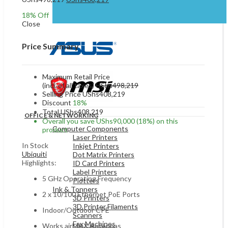
was:
is:
price
price
UShs299,127.
UShs238,127.
18
% Off
was:
is:
Close
UShs498,219.
UShs408,219.
Price Summary
Maximum Retail Price
(incl. of all taxes)
UShs
498,219
Selling Price
UShs
408,219
Discount
18%
Total
UShs
408,219
OFFICE & NETWORKING
Overall you save
UShs
90,000
(18%)
on this
Computer Components
product
Laser Printers
In Stock
Inkjet Printers
Ubiquiti
Dot Matrix Printers
Highlights:
ID Card Printers
Label Printers
5 GHz Operating Frequency
Plotters
Ink & Tonners
2 x 10/100 Ethernet PoE Ports
3D Printers
3D Printer Filaments
Indoor/Outdoor CPE
Scanners
Fax Machines
Works airMAX Antennas