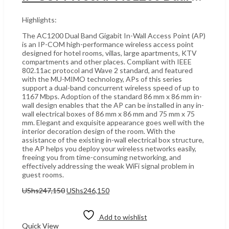
Highlights:
The AC1200 Dual Band Gigabit In-Wall Access Point (AP)
is an IP-COM high-performance wireless access point
designed for hotel rooms, villas, large apartments, KTV
compartments and other places. Compliant with IEEE
802.11ac protocol and Wave 2 standard, and featured
with the MU-MIMO technology, APs of this series
support a dual-band concurrent wireless speed of up to
1167 Mbps. Adoption of the standard 86 mm x 86 mm in-
wall design enables that the AP can be installed in any in-
wall electrical boxes of 86 mm x 86 mm and 75 mm x 75
mm. Elegant and exquisite appearance goes well with the
interior decoration design of the room. With the
assistance of the existing in-wall electrical box structure,
the AP helps you deploy your wireless networks easily,
freeing you from time-consuming networking, and
effectively addressing the weak WiFi signal problem in
guest rooms.
Original
Current
UShs
247,150
UShs
246,150
price
price
Add to cart
was:
is:
UShs247,150.
UShs246,150.
Add to wishlist
Quick View