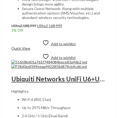
design brings more agility.
Secure Guest Network: Along with multiple
authentication options (SMS/Voucher, etc.) and
abundant wireless security technologies.
Original
Current
UShs
2,188,999
UShs
2,168,999
price
price
1
% Off
was:
is:
Add to cart
UShs2,188,999.
UShs2,168,999.
Add to wishlist
Quick View
Add to wishlist
Ubiquiti Networks UniFi U6+UGANDA Dual-Band Wi-Fi 6 Access Point, Wi-Fi 6 Standard, Up 2402Mbps , WPA3, 300+ clients, Ceiling/Wall Mount Kit, White | U6+
Highlights:
Wi-Fi 6 (802.11ax)
Up to 2975 MB/s Throughput
2.4 GHz / 5 GHz (Dual-Band)