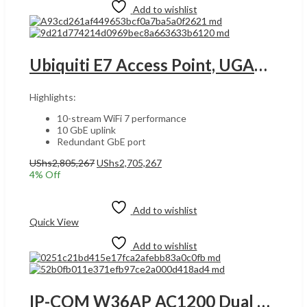
Add to wishlist
Ubiquiti E7 Access Point, UGANDA WiFi 7 Standard, 10 Spatial Streams, 1000+ Max Client Count, 2.4 GHz, 5 GHz & 6 GHz MIMO Performance, Up to 11.4 Gbps Supported Data Rates, White | E7-EU
Highlights:
10-stream WiFi 7 performance
10 GbE uplink
Redundant GbE port
Original
Current
UShs
2,805,267
UShs
2,705,267
price
price
4
% Off
was:
is:
Add to cart
UShs2,805,267.
UShs2,705,267.
Add to wishlist
Quick View
Add to wishlist
IP-COM W36AP AC1200 Dual Band Gigabit In-Wall Access Point – White | W36AP UGANDA