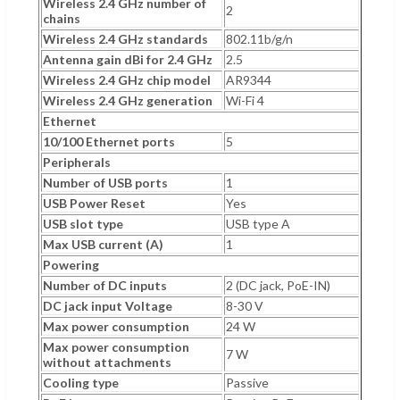
Wireless 2.4 GHz number of
2
chains
Wireless 2.4 GHz standards
802.11b/g/n
Antenna gain dBi for 2.4 GHz
2.5
Wireless 2.4 GHz chip model
AR9344
Wireless 2.4 GHz generation
Wi-Fi 4
Ethernet
10/100 Ethernet ports
5
Peripherals
Number of USB ports
1
USB Power Reset
Yes
USB slot type
USB type A
Max USB current (A)
1
Powering
Number of DC inputs
2 (DC jack, PoE-IN)
DC jack input Voltage
8-30 V
Max power consumption
24 W
Max power consumption
7 W
without attachments
Cooling type
Passive