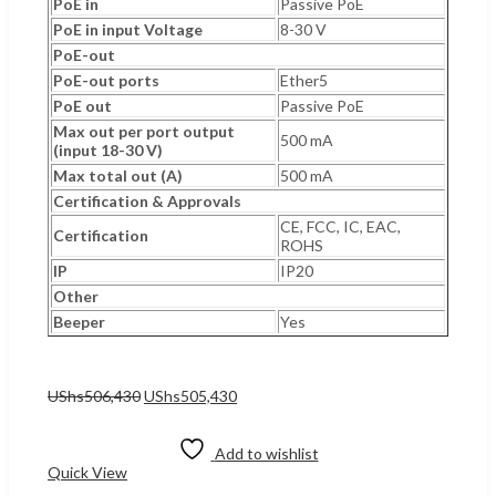
PoE in
Passive PoE
PoE in input Voltage
8-30 V
PoE-out
PoE-out ports
Ether5
PoE out
Passive PoE
Max out per port output
500 mA
(input 18-30 V)
Max total out (A)
500 mA
Certification & Approvals
CE, FCC, IC, EAC,
Certification
ROHS
IP
IP20
Other
Beeper
Yes
Original
Current
UShs
506,430
UShs
505,430
price
price
Add to cart
was:
is:
UShs506,430.
UShs505,430.
Add to wishlist
Quick View