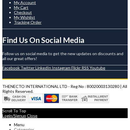
My Account
My Cart
Checkout
My Wishlist
Tracking Order
Find Us On Social Media
Follow us on social media to get the new updates on discounts and
all our great offers!
Facebook
Twitter
LinkedIn
Instagram
Flickr
RSS
Youtube
THENECTO INTERNATIONAL LTD - Reg No : 80020003130280 | All
Rights Reserved.
Scroll To Top
Login/Signup
Close
Menu
Categories