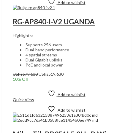
Add to wishlist
RG-AP840-I-V2 UGANDA
Highlights:
Supports 256 users
Dual-band performance
4 spatial streams
Dual Gigabit uplinks
PoE and local power
Original
Current
UShs
579,630
UShs
519,630
price
price
10
% Off
was:
is:
Add to cart
UShs579,630.
UShs519,630.
Add to wishlist
Quick View
Add to wishlist