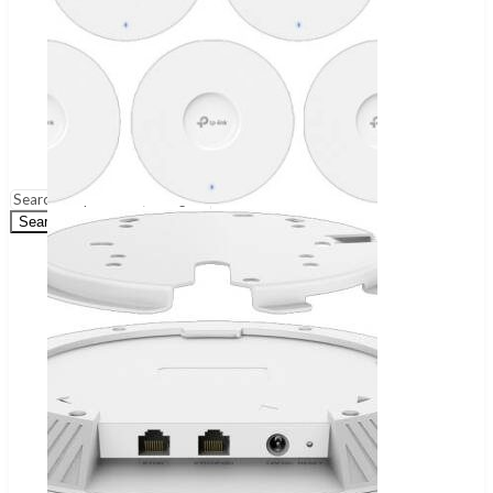
Wireless Audio Adapters
Turntables & Accessories
Home Theatres Systems
Surveillance
Security Cameras
DVR
NVR
Dashcams
Security Systems
Search