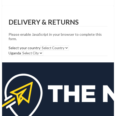
DELIVERY & RETURNS
Please enable JavaScript in your browser to complete this
form.
Select your country
Uganda