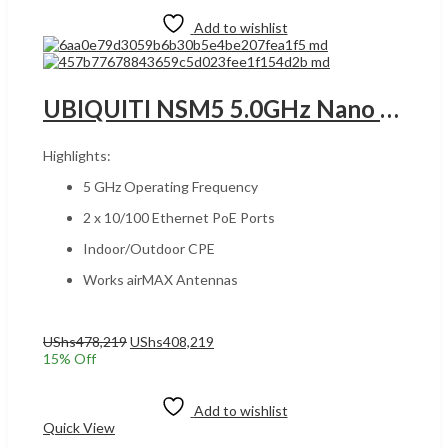
Add to wishlist
UBIQUITI NSM5 5.0GHz Nano MIMO 150+Mbps RANGE 15+Km UGANDA , Indoor/Outdoor CPE, 2 x 10/100 Ethernet PoE Ports, Works airMAX , White | NSM5
Highlights:
5 GHz Operating Frequency
2 x 10/100 Ethernet PoE Ports
Indoor/Outdoor CPE
Works airMAX Antennas
Original
Current
UShs
478,219
UShs
408,219
price
price
15
% Off
was:
is:
Add to cart
UShs478,219.
UShs408,219.
Add to wishlist
Quick View