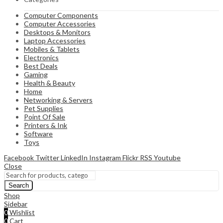
Computer Components
Computer Accessories
Desktops & Monitors
Laptop Accessories
Mobiles & Tablets
Electronics
Best Deals
Gaming
Health & Beauty
Home
Networking & Servers
Pet Supplies
Point Of Sale
Printers & Ink
Software
Toys
Facebook
Twitter
LinkedIn
Instagram
Flickr
RSS
Youtube
Close
Search
Shop
Sidebar
0
Wishlist
0
Cart