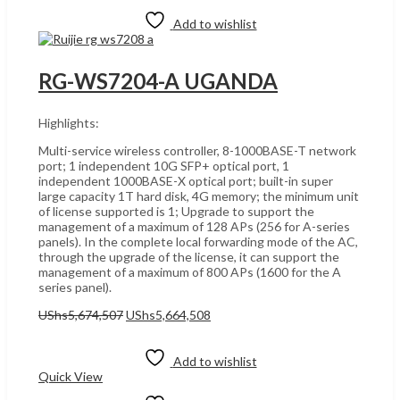
Add to wishlist
RG-WS7204-A UGANDA
Highlights:
Multi-service wireless controller, 8-1000BASE-T network
port; 1 independent 10G SFP+ optical port, 1
independent 1000BASE-X optical port; built-in super
large capacity 1T hard disk, 4G memory; the minimum unit
of license supported is 1; Upgrade to support the
management of a maximum of 128 APs (256 for A-series
panels). In the complete local forwarding mode of the AC,
through the upgrade of the license, it can support the
management of a maximum of 800 APs (1600 for the A
series panel).
Original
Current
UShs
5,674,507
UShs
5,664,508
price
price
Add to cart
was:
is:
UShs5,674,507.
UShs5,664,508.
Add to wishlist
Quick View