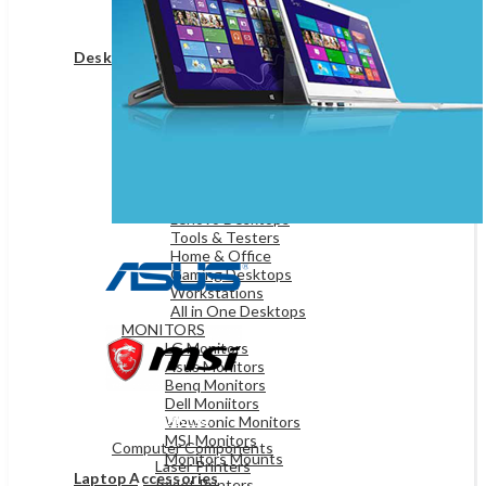
Game Controllers
Presenters
Desktops & Monitors
DESKTOPS
HP Desktops
Dell Desktops
Apple Desktops
Asus Desktops
Acer Desktops
Lenovo Desktops
Tools & Testers
Home & Office
Gaming Desktops
Workstations
All in One Desktops
MONITORS
LG Monitors
Asus Monitors
Benq Monitors
Dell Moniitors
OFFICE & NETWORKING
Viewsonic Monitors
MSI Monitors
Computer Components
Monitors Mounts
Laser Printers
Laptop Accessories
Inkjet Printers