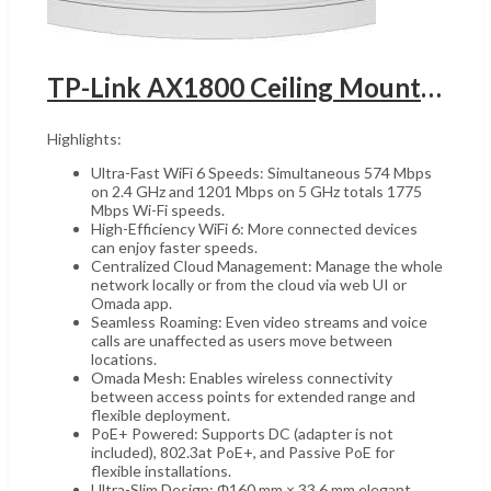
TP-Link AX1800 Ceiling Mount WiFi 6 Access Point, UGANDA 1x Gigabit Ethernet (RJ-45) Port, Internal Omni Antenna, 5 GHz Up to 1201 Mbps & 2.4 GHz Up to 574 Mbps, Triple Pack, White | EAP613-3Pack
Highlights:
Ultra-Fast WiFi 6 Speeds: Simultaneous 574 Mbps
on 2.4 GHz and 1201 Mbps on 5 GHz totals 1775
Mbps Wi-Fi speeds.
High-Efficiency WiFi 6: More connected devices
can enjoy faster speeds.
Centralized Cloud Management: Manage the whole
network locally or from the cloud via web UI or
Omada app.
Seamless Roaming: Even video streams and voice
calls are unaffected as users move between
locations.
Omada Mesh: Enables wireless connectivity
between access points for extended range and
flexible deployment.
PoE+ Powered: Supports DC (adapter is not
included), 802.3at PoE+, and Passive PoE for
flexible installations.
Ultra-Slim Design: Φ160 mm × 33.6 mm elegant