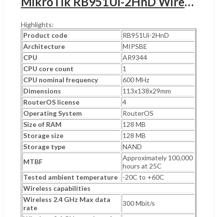
MikroTik RB951Ui-2HnD Wireless SOHO Access Point,UGANDA MIPSBE Architecture, 600 MHz CPU Nominal Frequency, 2.4GHz 300 Mbit/s Data Rate, Wi-Fi 4, 5x 10/100 Ethernet Ports, White | RB951Ui-2HnD
Highlights:
Product code
RB951Ui-2HnD
Architecture
MIPSBE
CPU
AR9344
CPU core count
1
CPU nominal frequency
600 MHz
Dimensions
113x138x29mm
RouterOS license
4
Operating System
RouterOS
Size of RAM
128 MB
Storage size
128 MB
Storage type
NAND
Approximately 100,000
MTBF
hours at 25C
Tested ambient temperature
-20C to +60C
Wireless capabilities
Wireless 2.4 GHz Max data
300 Mbit/s
rate