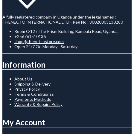
A fully registered company in Uganda under the legal names :
THENECTO INTERNATIONAL LTD - Reg No : 80020003130280
Room C-12 / The Prism Building, Kampala Road, Uganda.
+256761510136
shop@thenetcostore.com
Open 24/7 On Monday - Saturday
Information
About Us
Shipping & Delivery
Privacy Policy
Terms & Conditionss
Payments Methods
Warranty & Repairs Policy
My Account