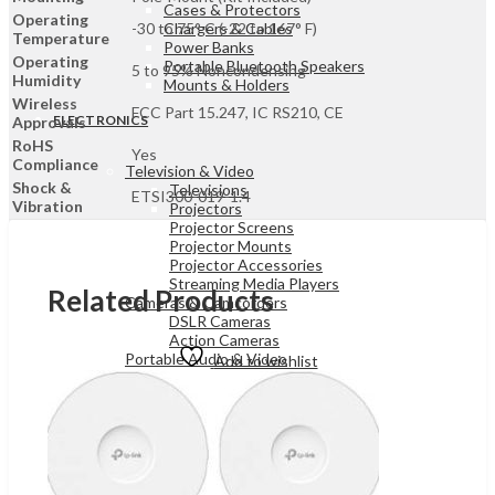
Cases & Protectors
Operating
Chargers & Cables
-30 to 75° C (-22 to 167° F)
Temperature
Power Banks
Operating
Portable Bluetooth Speakers
5 to 95% Noncondensing
Humidity
Mounts & Holders
Wireless
FCC Part 15.247, IC RS210, CE
ELECTRONICS
Approvals
RoHS
Yes
Compliance
Television & Video
Shock &
Televisions
ETSI300-019-1.4
Vibration
Projectors
Projector Screens
Projector Mounts
Projector Accessories
Streaming Media Players
Related Products
Cameras & Camcorders
DSLR Cameras
Action Cameras
Portable Audio & Video
Add to wishlist
Bluetooth & FM Transmitters
Two-way Radios
MP3 & MP4 Players
Digital Video Recorders
Radios
Portable Audio & Video
Sound Bar Speakers