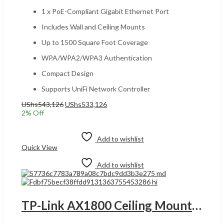
1 x PoE-Compliant Gigabit Ethernet Port
Includes Wall and Ceiling Mounts
Up to 1500 Square Foot Coverage
WPA/WPA2/WPA3 Authentication
Compact Design
Supports UniFi Network Controller
Original
Current
UShs
543,126
UShs
533,126
price
price
2
% Off
was:
is:
Add to cart
UShs543,126.
UShs533,126.
Add to wishlist
Quick View
Add to wishlist
TP-Link AX1800 Ceiling Mount WiFi 6 Access Point, 1x Gigabit Ethernet (RJ-45) Port, Internal Omni Antenna, 5 GHz Up to 1201 Mbps & 2.4 GHz Up to 574 Mbps, Self-Healing, Single Pack, White | EAP613 UGANDA