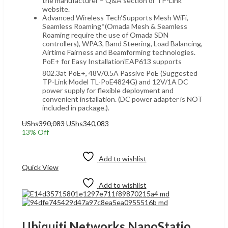
the manufacturer – Q&A section or TP-Link
website.
Advanced Wireless Tech‘Supports Mesh WiFi,
Seamless Roaming*(Omada Mesh & Seamless
Roaming require the use of Omada SDN
controllers), WPA3, Band Steering, Load Balancing,
Airtime Fairness and Beamforming technologies.
PoE+ for Easy Installation‘EAP613 supports
802.3at PoE+, 48V/0.5A Passive PoE (Suggested
TP-Link Model TL-PoE4824G) and 12V/1A DC
power supply for flexible deployment and
convenient installation. (DC power adapter is NOT
included in package.).
Original
Current
UShs
390,083
UShs
340,083
price
price
13
% Off
was:
is:
Add to cart
UShs390,083.
UShs340,083.
Add to wishlist
Quick View
Add to wishlist
Ubiquiti Networks NanoStation AC Loco 5 GHz airMAX UGANDA, 450+ Mbps Throughput, Atheros MIPS 74K 560 MHz, 45° Beamwidth, 10+ km Link Range airOS 8, Gigabit Ethernet pORT, White | Loco-5AC