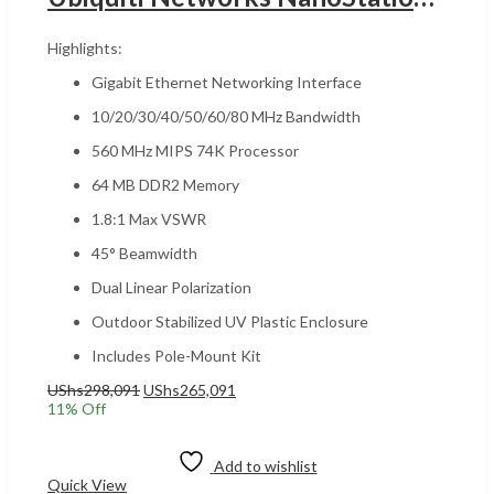
Highlights:
Gigabit Ethernet Networking Interface
10/20/30/40/50/60/80 MHz Bandwidth
560 MHz MIPS 74K Processor
64 MB DDR2 Memory
1.8:1 Max VSWR
45° Beamwidth
Dual Linear Polarization
Outdoor Stabilized UV Plastic Enclosure
Includes Pole-Mount Kit
Original
Current
UShs
298,091
UShs
265,091
price
price
11
% Off
was:
is:
Add to cart
UShs298,091.
UShs265,091.
Add to wishlist
Quick View