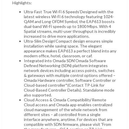
Highlights:
Ultra-Fast True Wi-Fi 6 Speeds‘Designed with the
latest wireless Wi-Fi 6 technology featuring 1024-
QAM and Long OFDM Symbol, the EAP613 boosts
dual-band Wi-Fi speeds up to 1800 Mbps. With 4
Spatial streams, multi-user throughput is incredibly
increased to drive more applications.
Ultra-Slim Design‘Compact design ensures simple
installation while saving space. The elegant
appearance makes EAP613 a perfect blend into any
modern office, hotel, classroom, or caf.
Integrated into Omada SDN‘Omada Software
Defined Networking (SDN) platform integrates
network devices including access points, switches
& gateways with multiple control options offered –
Omada Hardware controller, Software Controller or
Cloud-based controller*(Contact TP-Link for
Cloud-Based Controller Details). Standalone mode
also supported.
Cloud Access & Omada Compatibility‘Remote
Cloud access and Omada app enables centralized
cloud management of the whole network from
different sites – all controlled from a single
interface anywhere, anytime. For devices that are
compatible with SDN firmware, please visit ˜From