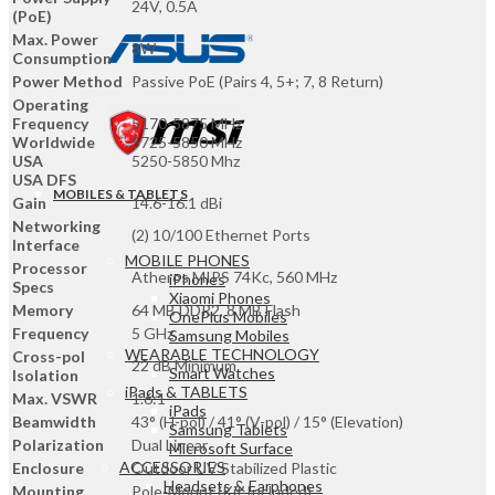
Works
24V, 0.5A
(PoE)
airMAX
Max. Power
,
8W
Consumption
White
|
Power Method
Passive PoE (Pairs 4, 5+; 7, 8 Return)
NSM5
Operating
quantity
Frequency
5170-5875 MHz
Worldwide
5725-5850 MHz
USA
5250-5850 Mhz
USA DFS
MOBILES & TABLETS
Gain
14.6-16.1 dBi
Networking
(2) 10/100 Ethernet Ports
Interface
MOBILE PHONES
Processor
Atheros MIPS 74Kc, 560 MHz
iPhones
Specs
Xiaomi Phones
Memory
64 MB DDR2, 8 MB Flash
OnePlus Mobiles
Frequency
5 GHz
Samsung Mobiles
WEARABLE TECHNOLOGY
Cross-pol
22 dB Minimum
Smart Watches
Isolation
iPads & TABLETS
Max. VSWR
1.6:1
iPads
Beamwidth
43° (H-pol) / 41° (V-pol) / 15° (Elevation)
Samsung Tablets
Polarization
Dual Linear
Microsoft Surface
ACCESSORIES
Enclosure
Outdoor UV Stabilized Plastic
Headsets & Earphones
Mounting
Pole-Mount (Kit Included)