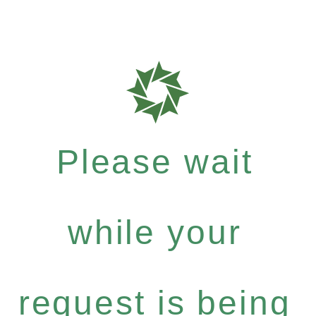
Please wait
while your
request is being