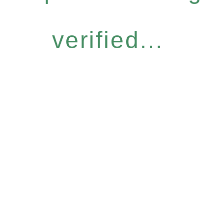
verified...