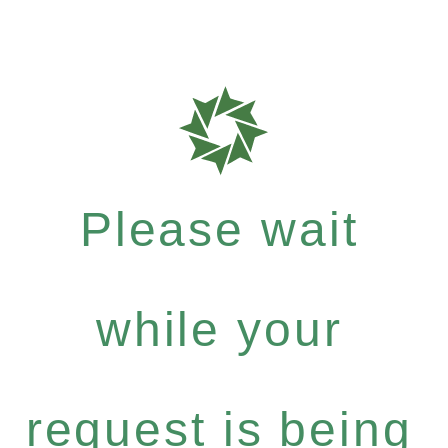
Please wait
while your
request is being