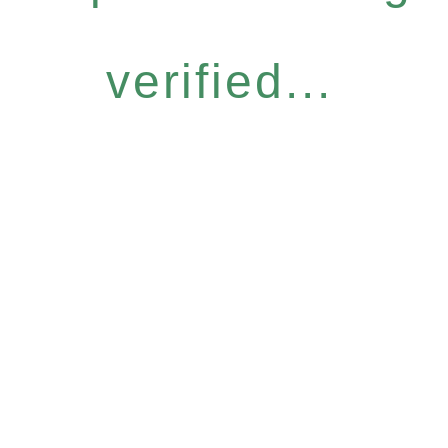
verified...