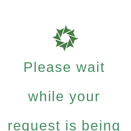
Please wait
while your
request is being