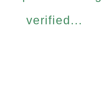
verified...