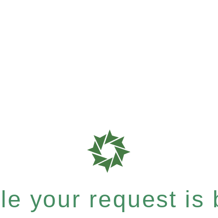
e your request is b