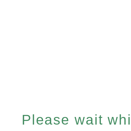
Please wait whil