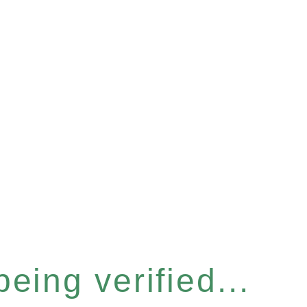
eing verified...