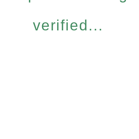
verified...