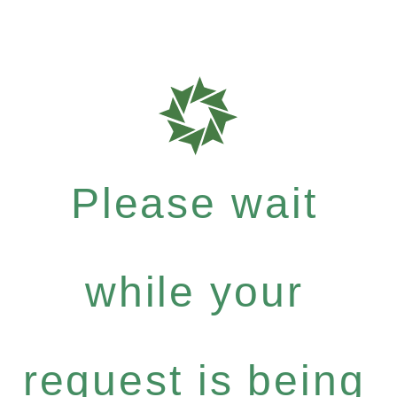
Please wait
while your
request is being