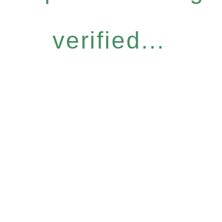
verified...