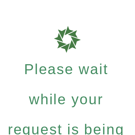
Please wait
while your
request is being