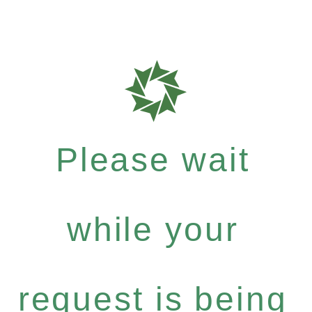
Please wait
while your
request is being