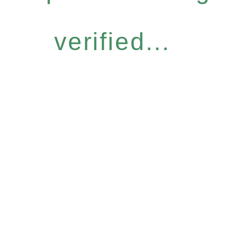
verified...