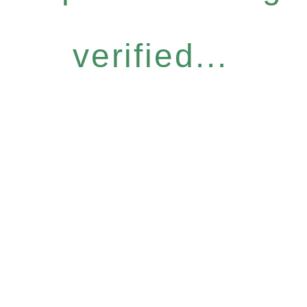
verified...