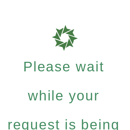
Please wait
while your
request is being