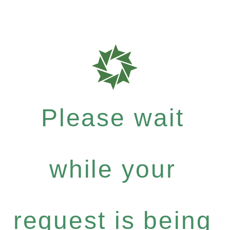
Please wait
while your
request is being