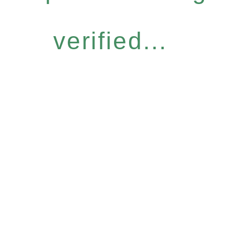
verified...