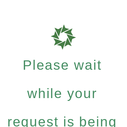
Please wait
while your
request is being