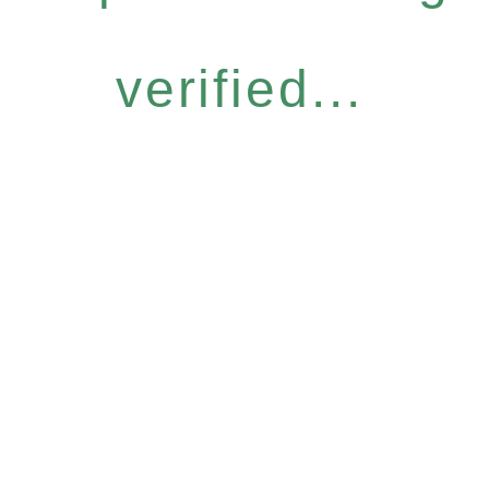
verified...