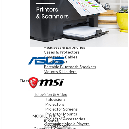
OnePlus Mobiles
Samsung Mobiles
WEARABLE TECHNOLOGY
Smart Watches
iPads & TABLETS
iPads
Samsung Tablets
Microsoft Surface
ACCESSORIES
Headsets & Earphones
Cases & Protectors
Chargers & Cables
Power Banks
Portable Bluetooth Speakers
Mounts & Holders
Electronics
Television & Video
MOBILES & TABLETS
Televisions
Projectors
Projector Screens
Projector Mounts
MOBILE PHONES
Projector Accessories
iPhones
Streaming Media Players
Xiaomi Phones
Cameras & Camcorders