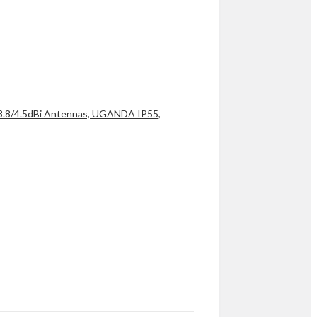
 3.8/4.5dBi Antennas, UGANDA IP55,