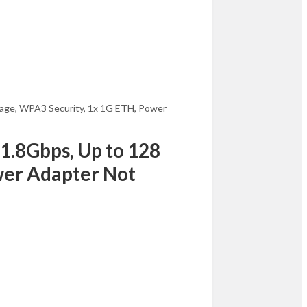
rage, WPA3 Security, 1x 1G ETH, Power
1.8Gbps, Up to 128
ower Adapter Not