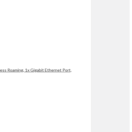
ss Roaming, 1x Gigabit Ethernet Port,