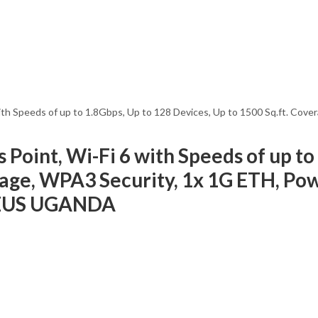
h Speeds of up to 1.8Gbps, Up to 128 Devices, Up to 1500 Sq.ft. Cove
oint, Wi-Fi 6 with Speeds of up to 
erage, WPA3 Security, 1x 1G ETH, P
0EUS UGANDA