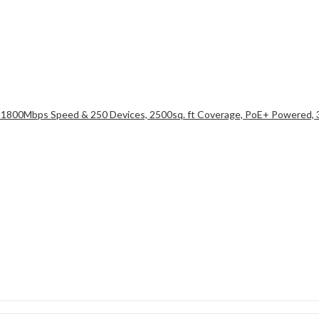
 1800Mbps Speed & 250 Devices, 2500sq. ft Coverage, PoE+ Powered,