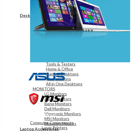
Game Controllers
Presenters
Desktops & Monitors
DESKTOPS
HP Desktops
Dell Desktops
Apple Desktops
Asus Desktops
Acer Desktops
Lenovo Desktops
Tools & Testers
Home & Office
Gaming Desktops
Workstations
All in One Desktops
MONITORS
LG Monitors
Asus Monitors
Benq Monitors
Dell Moniitors
Viewsonic Monitors
OFFICE & NETWORKING
MSI Monitors
Computer Components
Monitors Mounts
Laser Printers
Laptop Accessories