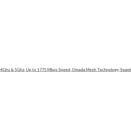
2.4Ghz & 5Ghz, Up to 1775 Mbps Speed, Omada Mesh Technology, Seamle