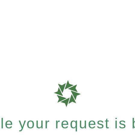
e your request is b