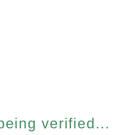
eing verified...