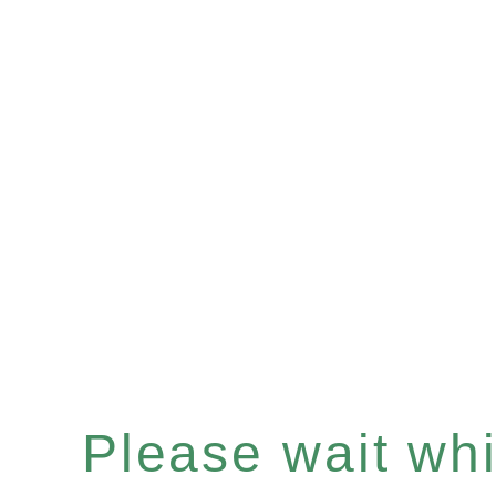
Please wait whil