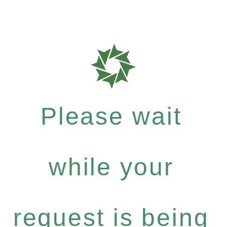
Please wait
while your
request is being