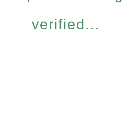
verified...