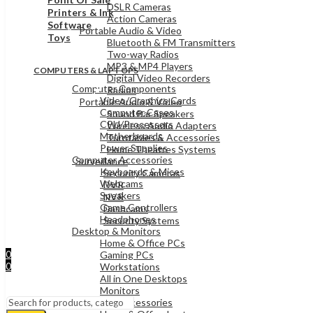
DSLR Cameras
Printers & Ink
Action Cameras
Software
Portable Audio & Video
Toys
Bluetooth & FM Transmitters
Two-way Radios
MP3 & MP4 Players
COMPUTERS & LAPTOPS
Digital Video Recorders
Computer Components
Radios
Video/Graphics Cards
Portable Audio & Video
Computer Cases
Sound Bar Speakers
CPU/Processors
Wireless Audio Adapters
Motherboards
Turntables & Accessories
Power Supplies
Home Theatres Systems
Computer Accessories
Surveillance
Keyboards & Mices
Security Cameras
Webcams
DVR
Speakers
NVR
Game Controllers
Dashcams
Headphones
Security Systems
Desktop & Monitors
Sign In
Home & Office PCs
Hello,
0
Gaming PCs
0
Workstations
UShs
0
All in One Desktops
Cart
Menu
Monitors
Laptops & Accessories