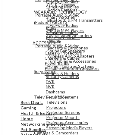
OnePlus Mobiles
DSLR Cameras
Samsung Mobiles
Action Cameras
WEARABLE TECHNOLOGY
Portable Audio & Video
Smart Watches
Bluetooth & FM Transmitters
iPads & TABLETS
Two-way Radios
iPads
MP3 & MP4 Players
Samsung Tablets
Digital Video Recorders
Microsoft Surface
Radios
ACCESSORIES
Portable Audio & Video
Headsets & Earphones
Sound Bar Speakers
Cases & Protectors
Wireless Audio Adapters
Chargers & Cables
Turntables & Accessories
Power Banks
Home Theatres Systems
Portable Bluetooth Speakers
Surveillance
Mounts & Holders
Security Cameras
DVR
ELECTRONICS
NVR
Dashcams
Television & Video
Security Systems
Televisions
Best Deals
Projectors
Gaming
Projector Screens
Health & Beauty
Projector Mounts
Home
Projector Accessories
Networking & Servers
Streaming Media Players
Pet Supplies
Cameras & Camcorders
Point Of Sale