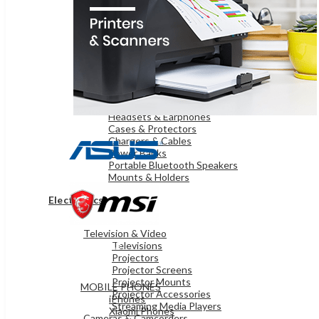
OnePlus Mobiles
Samsung Mobiles
WEARABLE TECHNOLOGY
Smart Watches
iPads & TABLETS
iPads
Samsung Tablets
Microsoft Surface
ACCESSORIES
Headsets & Earphones
Cases & Protectors
Chargers & Cables
Power Banks
Portable Bluetooth Speakers
Mounts & Holders
Electronics
Television & Video
MOBILES & TABLETS
Televisions
Projectors
Projector Screens
Projector Mounts
MOBILE PHONES
Projector Accessories
iPhones
Streaming Media Players
Xiaomi Phones
Cameras & Camcorders