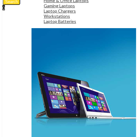
Home & Office Laptops
Search
Gaming Laptops
0
Laptop Chargers
UShs
0
Cart
Workstations
Laptop Batteries