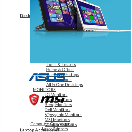
Game Controllers
Presenters
Desktops & Monitors
DESKTOPS
HP Desktops
Dell Desktops
Apple Desktops
Asus Desktops
Acer Desktops
Lenovo Desktops
Tools & Testers
Home & Office
Gaming Desktops
Workstations
All in One Desktops
MONITORS
LG Monitors
Asus Monitors
Benq Monitors
Dell Moniitors
Viewsonic Monitors
OFFICE & NETWORKING
MSI Monitors
Computer Components
Monitors Mounts
Laser Printers
Laptop Accessories