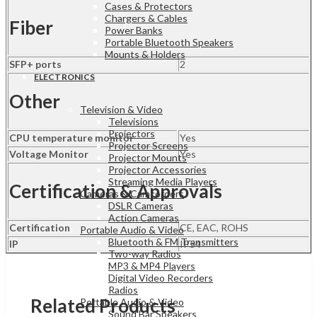
Cases & Protectors
Chargers & Cables
Fiber
Power Banks
Portable Bluetooth Speakers
Mounts & Holders
SFP+ ports
2
ELECTRONICS
Other
Television & Video
Televisions
Projectors
CPU temperature monitor
Yes
Projector Screens
Voltage Monitor
Yes
Projector Mounts
Projector Accessories
Streaming Media Players
Certification & Approvals
Cameras & Camcorders
DSLR Cameras
Action Cameras
Certification
CE, EAC, ROHS
Portable Audio & Video
Bluetooth & FM Transmitters
IP
IP54
Two-way Radios
MP3 & MP4 Players
Digital Video Recorders
Radios
Related Products
Portable Audio & Video
Sound Bar Speakers