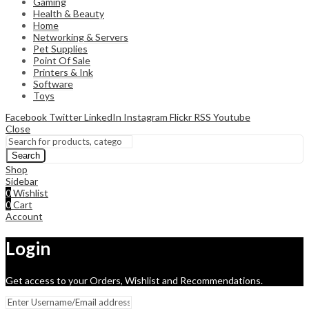
Gaming
Health & Beauty
Home
Networking & Servers
Pet Supplies
Point Of Sale
Printers & Ink
Software
Toys
Facebook
Twitter
LinkedIn
Instagram
Flickr
RSS
Youtube
Close
Search
Shop
Sidebar
0
Wishlist
0
Cart
Account
Login
Get access to your Orders, Wishlist and Recommendations.