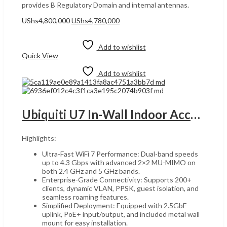
provides B Regulatory Domain and internal antennas.
Original
Current
UShs
4,800,000
UShs
4,780,000
price
price
Add to cart
was:
is:
UShs4,800,000.
UShs4,780,000.
Add to wishlist
Quick View
Add to wishlist
Ubiquiti U7 In-Wall Indoor Access Point, UGANDA High-Performance Dual-Band Wireless 2.5GbE Uplink, MU-MIMO, PoE+ Support, AI-Enhanced Mesh, and Seamless Roaming for High-Density Environments, White | U7-IW
Highlights:
Ultra-Fast WiFi 7 Performance: Dual-band speeds
up to 4.3 Gbps with advanced 2×2 MU-MIMO on
both 2.4 GHz and 5 GHz bands.
Enterprise-Grade Connectivity: Supports 200+
clients, dynamic VLAN, PPSK, guest isolation, and
seamless roaming features.
Simplified Deployment: Equipped with 2.5GbE
uplink, PoE+ input/output, and included metal wall
mount for easy installation.