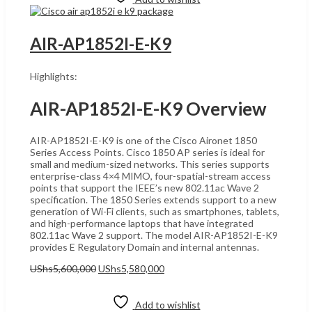
AIR-AP1852I-E-K9
Highlights:
AIR-AP1852I-E-K9 Overview
AIR-AP1852I-E-K9 is one of the Cisco Aironet 1850
Series Access Points. Cisco 1850 AP series is ideal for
small and medium-sized networks. This series supports
enterprise-class 4×4 MIMO, four-spatial-stream access
points that support the IEEE’s new 802.11ac Wave 2
specification. The 1850 Series extends support to a new
generation of Wi-Fi clients, such as smartphones, tablets,
and high-performance laptops that have integrated
802.11ac Wave 2 support. The model AIR-AP1852I-E-K9
provides E Regulatory Domain and internal antennas.
Original
Current
UShs
5,600,000
UShs
5,580,000
price
price
Add to cart
was:
is:
UShs5,600,000.
UShs5,580,000.
Add to wishlist