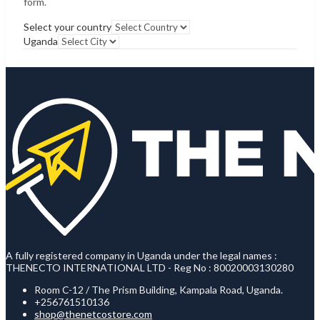
form.
Select your country
Uganda
A fully registered company in Uganda under the legal names :
THENECTO INTERNATIONAL LTD - Reg No : 80020003130280
Room C-12 / The Prism Building, Kampala Road, Uganda.
+256761510136
shop@thenetcostore.com