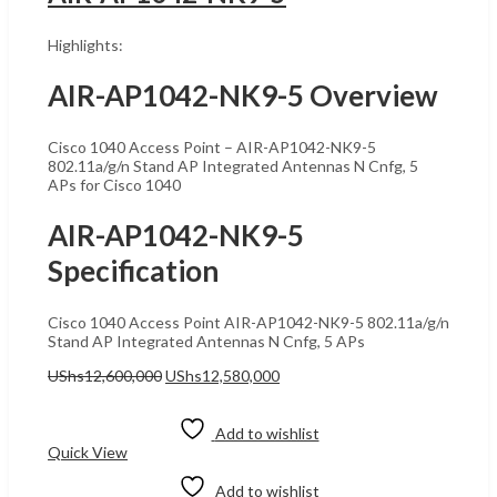
Highlights:
AIR-AP1042-NK9-5 Overview
Cisco 1040 Access Point – AIR-AP1042-NK9-5
802.11a/g/n Stand AP Integrated Antennas N Cnfg, 5
APs for Cisco 1040
AIR-AP1042-NK9-5
Specification
Cisco 1040 Access Point AIR-AP1042-NK9-5 802.11a/g/n
Stand AP Integrated Antennas N Cnfg, 5 APs
Original
Current
UShs
12,600,000
UShs
12,580,000
price
price
Add to cart
was:
is:
UShs12,600,000.
UShs12,580,000.
Add to wishlist
Quick View
Add to wishlist