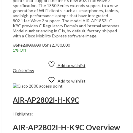
points that support the IEEE’s new 802.11ac Wave 2
specification. The 1850 Series extends support to a new
generation of Wi-Fi clients, such as smartphones, tablets,
and high-performance laptops that have integrated
802.11ac Wave 2 support. The model AIR-AP1852I-C-
K9C provides C Regulatory Domain and internal antennas.
Model number ending in C is, by default, factory-shipped
with a Cisco Mobility Express software image.
Original
Current
UShs
2,800,000
UShs
2,780,000
price
price
1
% Off
was:
is:
Add to cart
UShs2,800,000.
UShs2,780,000.
Add to wishlist
Quick View
Add to wishlist
AIR-AP2802I-H-K9C
Highlights:
AIR-AP2802I-H-K9C Overview