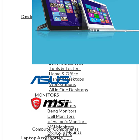
Game Controllers
Presenters
Desktops & Monitors
DESKTOPS
HP Desktops
Dell Desktops
Apple Desktops
Asus Desktops
Acer Desktops
Lenovo Desktops
Tools & Testers
Home & Office
Gaming Desktops
Workstations
All in One Desktops
MONITORS
LG Monitors
Asus Monitors
Benq Monitors
Dell Moniitors
OFFICE & NETWORKING
Viewsonic Monitors
MSI Monitors
Computer Components
Monitors Mounts
Laser Printers
Laptop Accessories
Inkjet Printers