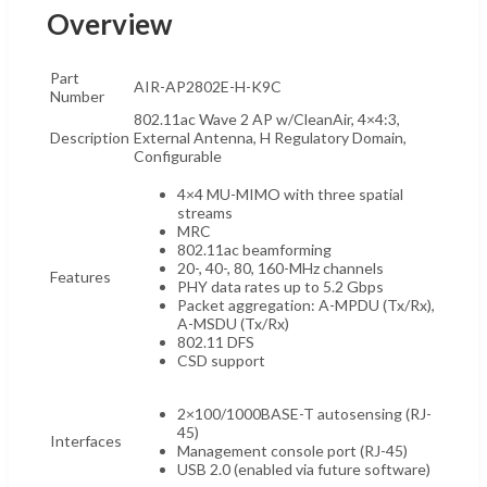
Overview
Part
AIR-AP2802E-H-K9C
Number
802.11ac Wave 2 AP w/CleanAir, 4×4:3,
Description
External Antenna, H Regulatory Domain,
Configurable
4×4 MU-MIMO with three spatial
streams
MRC
802.11ac beamforming
20-, 40-, 80, 160-MHz channels
Features
PHY data rates up to 5.2 Gbps
Packet aggregation: A-MPDU (Tx/Rx),
A-MSDU (Tx/Rx)
802.11 DFS
CSD support
2×100/1000BASE-T autosensing (RJ-
45)
Interfaces
Management console port (RJ-45)
USB 2.0 (enabled via future software)