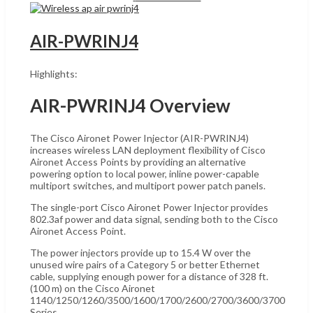
AIR-PWRINJ4
Highlights:
AIR-PWRINJ4 Overview
The Cisco Aironet Power Injector (AIR-PWRINJ4)
increases wireless LAN deployment flexibility of Cisco
Aironet Access Points by providing an alternative
powering option to local power, inline power-capable
multiport switches, and multiport power patch panels.
The single-port Cisco Aironet Power Injector provides
802.3af power and data signal, sending both to the Cisco
Aironet Access Point.
The power injectors provide up to 15.4 W over the
unused wire pairs of a Category 5 or better Ethernet
cable, supplying enough power for a distance of 328 ft.
(100 m) on the Cisco Aironet
1140/1250/1260/3500/1600/1700/2600/2700/3600/3700
Series