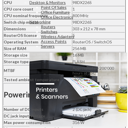
2S+OUT
Desktop & Monitors
CPU
98DX226S
quantity
Point Of Sales
CPU core count
1
Office Furniture
CPU nominal frequency
800 MHz
Office Electronics
Networking
Switch chip model
98DX226S
Routers
Dimensions
303 x 212 x 78 mm
Switches
RouterOS license
5
Wireless Adapters
Access Points
Operating System
RouterOS / SwitchOS
Servers
Size of RAM
256 MB
Storage size
16 MB
Storage type
FLASH
Approximately 200’000
MTBF
hours at 25C
Tested ambient temperature
-40°C to 70°C
Powering
Number of DC inputs
2 (DC jack)
DC jack input Voltage
18-30 V / 48-57 V
Max power consumption
316 W