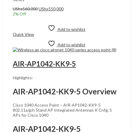
Original
Current
UShs
560,000
UShs
550,000
price
price
2
% Off
was:
is:
Add to cart
UShs560,000.
UShs550,000.
Add to wishlist
Quick View
Add to wishlist
AIR-AP1042-KK9-5
Highlights:
AIR-AP1042-KK9-5 Overview
Cisco 1040 Access Point – AIR-AP1042-KK9-5
802.11a/g/n Stand AP Integrated Antennas K Cnfg, 5
APs for Cisco 1040
AIR-AP1042-KK9-5