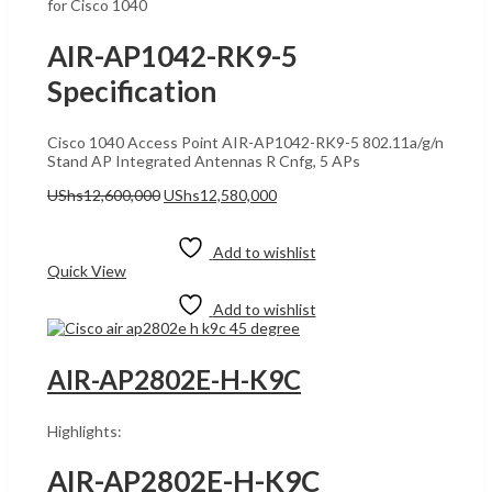
for Cisco 1040
AIR-AP1042-RK9-5
Specification
Cisco 1040 Access Point AIR-AP1042-RK9-5 802.11a/g/n
Stand AP Integrated Antennas R Cnfg, 5 APs
Original
Current
UShs
12,600,000
UShs
12,580,000
price
price
Add to cart
was:
is:
UShs12,600,000.
UShs12,580,000.
Add to wishlist
Quick View
Add to wishlist
AIR-AP2802E-H-K9C
Highlights:
AIR-AP2802E-H-K9C