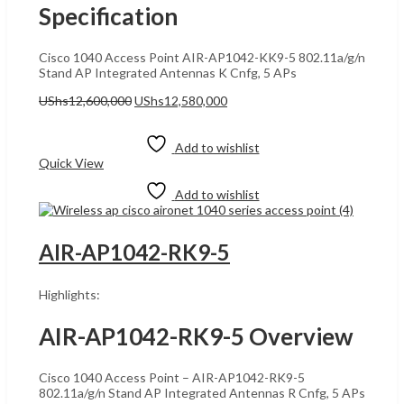
Specification
Cisco 1040 Access Point AIR-AP1042-KK9-5 802.11a/g/n
Stand AP Integrated Antennas K Cnfg, 5 APs
Original
Current
UShs
12,600,000
UShs
12,580,000
price
price
Add to cart
was:
is:
UShs12,600,000.
UShs12,580,000.
Add to wishlist
Quick View
Add to wishlist
AIR-AP1042-RK9-5
Highlights:
AIR-AP1042-RK9-5 Overview
Cisco 1040 Access Point – AIR-AP1042-RK9-5
802.11a/g/n Stand AP Integrated Antennas R Cnfg, 5 APs