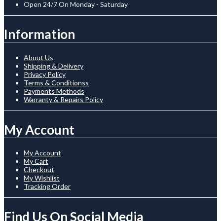
Open 24/7 On Monday - Saturday
Information
About Us
Shipping & Delivery
Privacy Policy
Terms & Conditionss
Payments Methods
Warranty & Repairs Policy
My Account
My Account
My Cart
Checkout
My Wishlist
Tracking Order
Find Us On Social Media