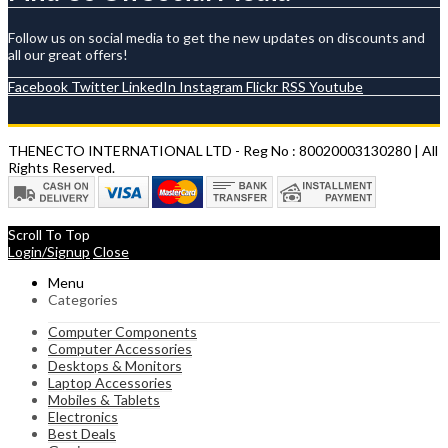
Follow us on social media to get the new updates on discounts and
all our great offers!
Facebook
Twitter
LinkedIn
Instagram
Flickr
RSS
Youtube
THENECTO INTERNATIONAL LTD - Reg No : 80020003130280 | All
Rights Reserved.
Scroll To Top
Login/Signup
Close
Menu
Categories
Computer Components
Computer Accessories
Desktops & Monitors
Laptop Accessories
Mobiles & Tablets
Electronics
Best Deals