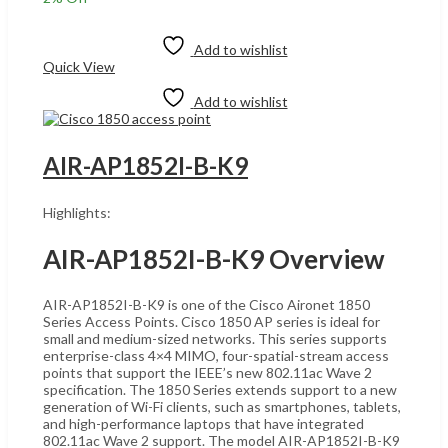
was:
is:
Add to cart
UShs4,800,000.
UShs4,700,000.
Add to wishlist
Quick View
Add to wishlist
AIR-AP1852I-B-K9
Highlights:
AIR-AP1852I-B-K9 Overview
AIR-AP1852I-B-K9 is one of the Cisco Aironet 1850
Series Access Points. Cisco 1850 AP series is ideal for
small and medium-sized networks. This series supports
enterprise-class 4×4 MIMO, four-spatial-stream access
points that support the IEEE’s new 802.11ac Wave 2
specification. The 1850 Series extends support to a new
generation of Wi-Fi clients, such as smartphones, tablets,
and high-performance laptops that have integrated
802.11ac Wave 2 support. The model AIR-AP1852I-B-K9