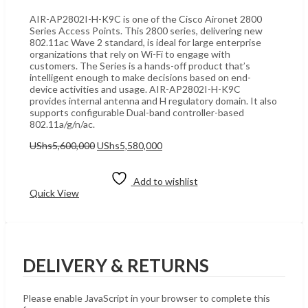
AIR-AP2802I-H-K9C is one of the Cisco Aironet 2800
Series Access Points. This 2800 series, delivering new
802.11ac Wave 2 standard, is ideal for large enterprise
organizations that rely on Wi-Fi to engage with
customers. The Series is a hands-off product that’s
intelligent enough to make decisions based on end-
device activities and usage. AIR-AP2802I-H-K9C
provides internal antenna and H regulatory domain. It also
supports configurable Dual-band controller-based
802.11a/g/n/ac.
Original
Current
UShs
5,600,000
UShs
5,580,000
price
price
Add to cart
was:
is:
UShs5,600,000.
UShs5,580,000.
Add to wishlist
Quick View
DELIVERY & RETURNS
Please enable JavaScript in your browser to complete this