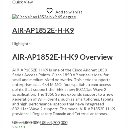
Quick View
Add to wishlist
AIR-AP1852E-H-K9
Highlights:
AIR-AP1852E-H-K9 Overview
AIR-AP1852E-H-K9 is one of the Cisco Aironet 1850
Series Access Points. Cisco 1850 AP series is ideal for
small and medium-sized networks. This series supports
enterprise-class 4×4 MIMO, four-spatial-stream access
points that support the IEEE’s new 802.11ac Wave 2
specification. The 1850 Series extends support to a new
generation of Wi-Fi clients, such as smartphones, tablets,
and high-performance laptops that have integrated
802.11ac Wave 2 support. The model AIR-AP1852E-H-K9
provides H Regulatory Domain and External antennas.
Original
Current
UShs
4,800,000
UShs
4,700,000
price
price
2
% Off