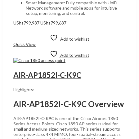
Smart Management: Fully compatible with UniFi
Network software and mobile apps for intuitive
setup, monitoring, and control.
Original
Current
UShs
799,987
UShs
799,687
price
price
Add to cart
was:
is:
UShs799,987.
UShs799,687.
Add to wishlist
Quick View
Add to wishlist
AIR-AP1852I-C-K9C
Highlights:
AIR-AP1852I-C-K9C Overview
AIR-AP1852I-C-K9C is one of the Cisco Aironet 1850
Series Access Points. Cisco 1850 AP series is ideal for
small and medium-sized networks. This series supports
enterprise-class 4×4 MIMO, four-spatial-stream access