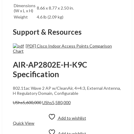
Dimensions
8.66 x 8.77 x 2.50 in.
(W x L x H)
Weight
4.6 lb (2.09 kg)
Support & Resources
[PDF] Cisco Indoor Access Points Comparison
Chart
AIR-AP2802E-H-K9C
Specification
802.11ac Wave 2 AP w/CleanAir, 4×4:3, External Antenna,
H Regulatory Domain, Configurable
Original
Current
UShs
5,600,000
UShs
5,580,000
price
price
Add to cart
was:
is:
UShs5,600,000.
UShs5,580,000.
Add to wishlist
Quick View
Add to wishlist