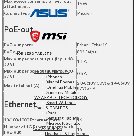
Max power consumption without
16 W
attachments
Cooling type
Passive
PoE-out
PoE-out ports
Ether1-Ether16
PoE out
802.3af/at
MOBILES & TABLETS
Max out per port output (input 18-
1.1 A
30 V)
Max out per port output (input 30-
MOBILE PHONES
0.6 A
57 V)
iPhones
Xiaomi Phones
2.8A (18V-30V) & 1.4A (48V-
Max total out (A)
OnePlus Mobiles
57V) x2 A
Samsung Mobiles
WEARABLE TECHNOLOGY
Ethernet
Smart Watches
iPads & TABLETS
iPads
Samsung Tablets
10/100/1000 Ethernet ports
16
Microsoft Surface
Number of 1G Ethernet ports with
ACCESSORIES
16
PoE-out
Headsets & Earphones