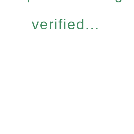
verified...