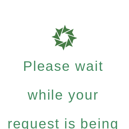
Please wait
while your
request is being