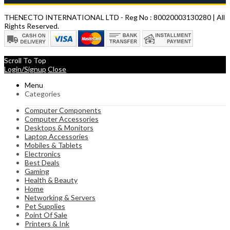
THENECTO INTERNATIONAL LTD - Reg No : 80020003130280 | All
Rights Reserved.
Scroll To Top
Login/Signup
Close
Menu
Categories
Computer Components
Computer Accessories
Desktops & Monitors
Laptop Accessories
Mobiles & Tablets
Electronics
Best Deals
Gaming
Health & Beauty
Home
Networking & Servers
Pet Supplies
Point Of Sale
Printers & Ink