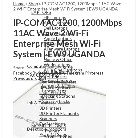
Home
»
Shop
»
IP-COM AC1200, 1200Mbps 11AC Wave
2 Wi-Fi Enterprise Mesh Wi-Fi System | EW9 UGANDA
LAPTOPS
HP Laptops
IP-COM AC1200, 1200Mbps
Asus Laptops
Dell Laptops
11AC Wave 2 Wi-Fi
Lenovo Laptops
Apple Laptops
Enterprise Mesh Wi-Fi
MSI Laptops
Alienware Laptops
System | EW9 UGANDA
Gaming Laptops
OFFICE & NETWORKING
Home & Office
Workstations
Computer Components
Share:
All in One Desktops
Laser Printers
Facebook
Twitter
LinkedIn
Telegram
Pinterest
ACCESSORIES
Inkjet Printers
Previous product
Laptop Chargers
Dot Matrix Printers
Laptop Batteries
ID Card Printers
Laptop Bags
Label Printers
Docking Stations
Plotters
Security Locks
Ink & Tonners
Mobiles & Tablets
3D Printers
3D Printer Filaments
Scanners
Fax Machines
MOBILE PHONES
Desktop & Monitors
iPhones
Point Of Sales
Xiaomi Phones