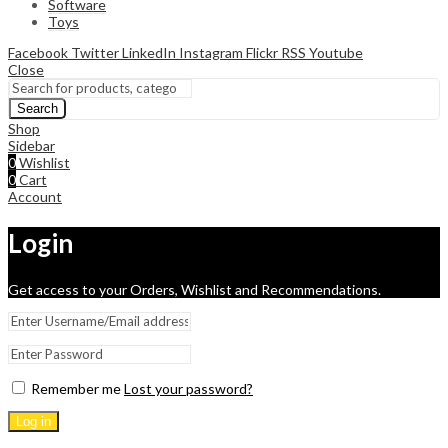
Software
Toys
Facebook
Twitter
LinkedIn
Instagram
Flickr
RSS
Youtube
Close
Search
Shop
Sidebar
0
Wishlist
0
Cart
Account
Login
Get access to your Orders, Wishlist and Recommendations.
Remember me
Lost your password?
Log in