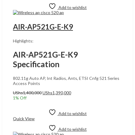
Add to wishlist
AIR-AP521G-E-K9
Highlights:
AIR-AP521G-E-K9
Specification
802.11g Auto AP, Int Radios, Ants, ETSI Cnfg 521 Series
Access Points
Original
Current
UShs
1,400,000
UShs
1,390,000
price
price
1
% Off
was:
is:
Add to cart
UShs1,400,000.
UShs1,390,000.
Add to wishlist
Quick View
Add to wishlist