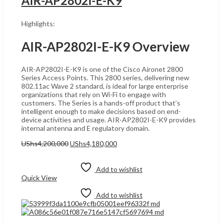
AIR-AP2802I-E-K9
Highlights:
AIR-AP2802I-E-K9 Overview
AIR-AP2802I-E-K9 is one of the Cisco Aironet 2800
Series Access Points. This 2800 series, delivering new
802.11ac Wave 2 standard, is ideal for large enterprise
organizations that rely on Wi-Fi to engage with
customers. The Series is a hands-off product that’s
intelligent enough to make decisions based on end-
device activities and usage. AIR-AP2802I-E-K9 provides
internal antenna and E regulatory domain.
Original
Current
UShs
4,200,000
UShs
4,180,000
price
price
Add to cart
was:
is:
UShs4,200,000.
UShs4,180,000.
Add to wishlist
Quick View
Add to wishlist