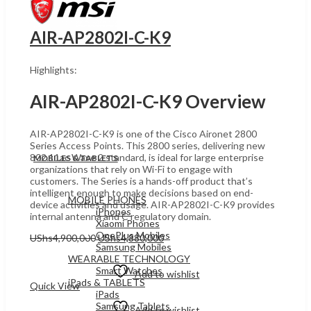
AIR-AP2802I-C-K9
Highlights:
AIR-AP2802I-C-K9 Overview
AIR-AP2802I-C-K9 is one of the Cisco Aironet 2800
Series Access Points. This 2800 series, delivering new
802.11ac Wave 2 standard, is ideal for large enterprise
MOBILES & TABLETS
organizations that rely on Wi-Fi to engage with
customers. The Series is a hands-off product that’s
intelligent enough to make decisions based on end-
MOBILE PHONES
device activities and usage. AIR-AP2802I-C-K9 provides
iPhones
internal antenna and C regulatory domain.
Xiaomi Phones
OnePlus Mobiles
Original
Current
UShs
4,900,000
UShs
4,880,000
Samsung Mobiles
price
price
Add to cart
WEARABLE TECHNOLOGY
was:
is:
Smart Watches
UShs4,900,000.
UShs4,880,000.
Add to wishlist
iPads & TABLETS
Quick View
iPads
Samsung Tablets
Add to wishlist