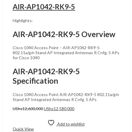
AIR-AP1042-RK9-5
Highlights:
AIR-AP1042-RK9-5 Overview
Cisco 1040 Access Point – AIR-AP1042-RK9-5
802.11a/g/n Stand AP Integrated Antennas R Cnfg, 5 APs
for Cisco 1040
AIR-AP1042-RK9-5
Specification
Cisco 1040 Access Point AIR-AP1042-RK9-5 802.11a/g/n
Stand AP Integrated Antennas R Cnfg, 5 APs
Original
Current
UShs
12,600,000
UShs
12,580,000
price
price
Add to cart
was:
is:
UShs12,600,000.
UShs12,580,000.
Add to wishlist
Quick View