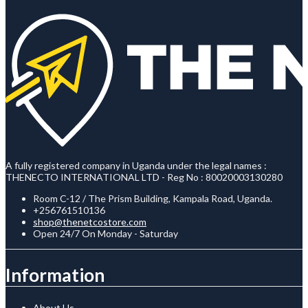
A fully registered company in Uganda under the legal names :
THENECTO INTERNATIONAL LTD - Reg No : 80020003130280
Room C-12 / The Prism Building, Kampala Road, Uganda.
+256761510136
shop@thenetcostore.com
Open 24/7 On Monday - Saturday
Information
About Us