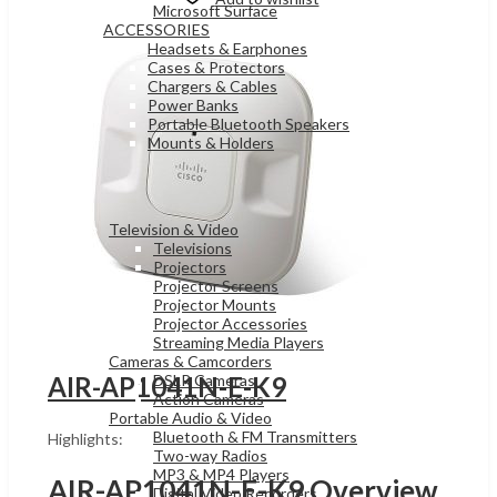
Microsoft Surface
ACCESSORIES
Headsets & Earphones
Cases & Protectors
Chargers & Cables
Power Banks
Portable Bluetooth Speakers
Mounts & Holders
ELECTRONICS
Television & Video
Televisions
Projectors
Projector Screens
Projector Mounts
Projector Accessories
Streaming Media Players
Cameras & Camcorders
DSLR Cameras
AIR-AP1041N-E-K9
Action Cameras
Portable Audio & Video
Bluetooth & FM Transmitters
Highlights:
Two-way Radios
MP3 & MP4 Players
AIR-AP1041N-E-K9 Overview
Digital Video Recorders