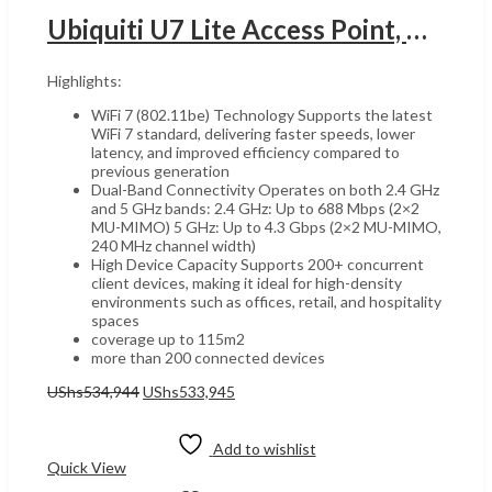
Ubiquiti U7 Lite Access Point, Wi-Fi 7, 5GHz & 2GHz Dual Band, UGANDA 115m Coverage Area, Wireless Meshing, Band Steering, 4 Spatial Streams, Built-In Antenna, 1x 2.5GbE RJ45 Port, White | U7 Lite
Highlights:
WiFi 7 (802.11be) Technology Supports the latest
WiFi 7 standard, delivering faster speeds, lower
latency, and improved efficiency compared to
previous generation
Dual-Band Connectivity Operates on both 2.4 GHz
and 5 GHz bands: 2.4 GHz: Up to 688 Mbps (2×2
MU-MIMO) 5 GHz: Up to 4.3 Gbps (2×2 MU-MIMO,
240 MHz channel width)
High Device Capacity Supports 200+ concurrent
client devices, making it ideal for high-density
environments such as offices, retail, and hospitality
spaces
coverage up to 115m2
more than 200 connected devices
Original
Current
UShs
534,944
UShs
533,945
price
price
Add to cart
was:
is:
UShs534,944.
UShs533,945.
Add to wishlist
Quick View