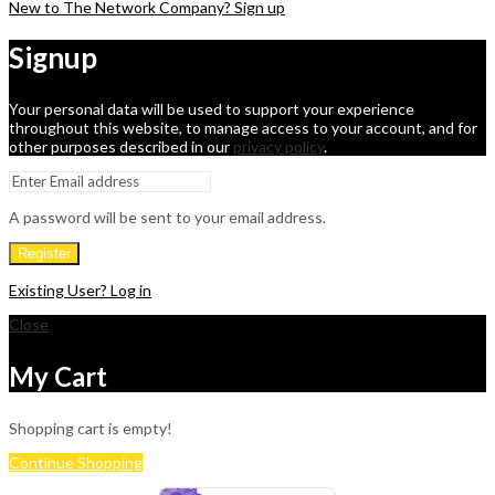
New to The Network Company? Sign up
Signup
Your personal data will be used to support your experience
throughout this website, to manage access to your account, and for
other purposes described in our
privacy policy
.
A password will be sent to your email address.
Register
Existing User? Log in
Close
My Cart
Shopping cart is empty!
Continue Shopping