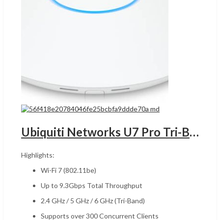
Ubiquiti Networks U7 Pro Tri-Band Wi-Fi 7 Access Point,UGANDA 2.4 GHz / 5GHz / 6GHz, Up to 9.3Gbps Speed, Wi-Fi 7 (802.11be), 300+ Connected Devices, WPA3 Security, 2* 2.5G ETH PoE+, White | U7-Pro
Highlights:
Wi-Fi 7 (802.11be)
Up to 9.3Gbps Total Throughput
2.4 GHz / 5 GHz / 6 GHz (Tri-Band)
Supports over 300 Concurrent Clients