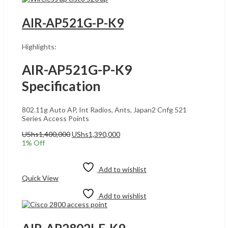
AIR-AP521G-P-K9
Highlights:
AIR-AP521G-P-K9
Specification
802.11g Auto AP, Int Radios, Ants, Japan2 Cnfg 521
Series Access Points
Original
Current
UShs
1,400,000
UShs
1,390,000
price
price
1
% Off
was:
is:
Add to cart
UShs1,400,000.
UShs1,390,000.
Add to wishlist
Quick View
Add to wishlist