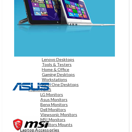
Game Controllers
Presenters
Desktops & Monitors
DESKTOPS
HP Desktops
Dell Desktops
Apple Desktops
Asus Desktops
Acer Desktops
Lenovo Desktops
Tools & Testers
Home & Office
Gaming Desktops
Workstations
All in One Desktops
MONITORS
LG Monitors
Asus Monitors
Benq Monitors
Dell Moniitors
Viewsonic Monitors
MSI Monitors
Monitors Mounts
Laptop Accessories