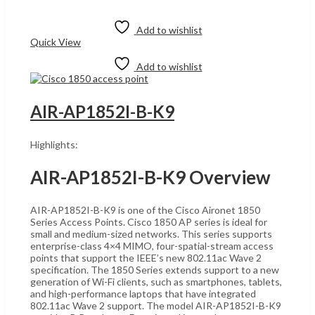
was:
is:
Add to cart
UShs1,400,000.
UShs1,390,000.
Add to wishlist
Quick View
Add to wishlist
AIR-AP1852I-B-K9
Highlights:
AIR-AP1852I-B-K9 Overview
AIR-AP1852I-B-K9 is one of the Cisco Aironet 1850
Series Access Points. Cisco 1850 AP series is ideal for
small and medium-sized networks. This series supports
enterprise-class 4×4 MIMO, four-spatial-stream access
points that support the IEEE’s new 802.11ac Wave 2
specification. The 1850 Series extends support to a new
generation of Wi-Fi clients, such as smartphones, tablets,
and high-performance laptops that have integrated
802.11ac Wave 2 support. The model AIR-AP1852I-B-K9