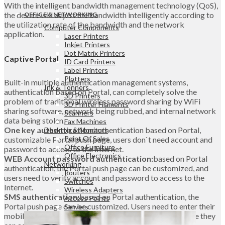
With the intelligent bandwidth management technology (QoS),
the device will adjust the bandwidth intelligently according to
OFFICE & NETWORKING
the utilization rate of the bandwidth and the network
Computer Components
application.
Laser Printers
Inkjet Printers
Dot Matrix Printers
Captive Portal
ID Card Printers
Label Printers
Plotters
Built-in multiple authentication management systems,
Ink & Tonners
authentication based on Portal, can completely solve the
3D Printers
problem of traditional wireless password sharing by WiFi
3D Printer Filaments
sharing software, network being rubbed, and internal network
Scanners
data being stolen.
Fax Machines
One key authentication:
authentication based on Portal,
Desktop & Monitors
Point Of Sales
customizable Portal push page, users don`t need account and
Office Furniture
password to access to the Internet.
Office Electronics
WEB Account password authentication:
based on Portal
Networking
authentication, the Portal push page can be customized, and
Routers
users need to verify account and password to access to the
Switches
Internet.
Wireless Adapters
SMS authentication:
based on Portal authentication, the
Access Points
Portal push page can be customized. Users need to enter their
Servers
mobile phone number and pass the authentication before they