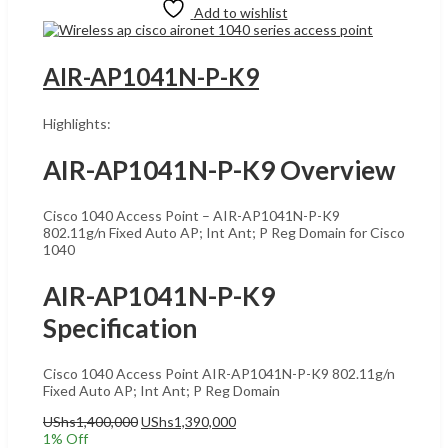
Add to wishlist
AIR-AP1041N-P-K9
Highlights:
AIR-AP1041N-P-K9 Overview
Cisco 1040 Access Point – AIR-AP1041N-P-K9
802.11g/n Fixed Auto AP; Int Ant; P Reg Domain for Cisco
1040
AIR-AP1041N-P-K9
Specification
Cisco 1040 Access Point AIR-AP1041N-P-K9 802.11g/n
Fixed Auto AP; Int Ant; P Reg Domain
Original
Current
UShs
1,400,000
UShs
1,390,000
price
price
1
% Off