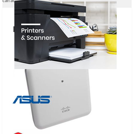
can access the Internet.
Related Products
Add to wishlist