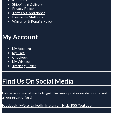
Shipping & Delivery
Privacy Policy
Terms & Conditionss
Payments Methods
Warranty & Repairs Policy
My Account
My Account
My Cart
Checkout
My Wishlist
Tracking Order
Find Us On Social Media
Follow us on social media to get the new updates on discounts and
all our great offers!
Facebook
Twitter
LinkedIn
Instagram
Flickr
RSS
Youtube