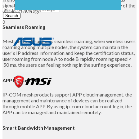
Menu
signal on the user’s location, greatly improved the quality of the
wireless coverage.
Search
0
Seamless Roaming
UShs
0
Cart
Mesh network supports seamless roaming, when wireless users
roaming among multiple nodes, the system can maintain the
user`s IP address information and keep the certification status,
user roaming from node A to node B rapidly, roaming speed <
50 ms, the users can feeling nothing in the surfing experience .
APP Management
IP-COM mesh products support APP cloud management, the
management and maintenance of devices can be realized
through mobile APP. By using ip-com cloud account login, the
APP can be managed and maintained remotely.
Smart Bandwidth Management