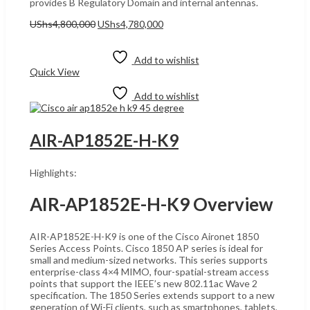
provides B Regulatory Domain and internal antennas.
Original
Current
UShs
4,800,000
UShs
4,780,000
price
price
Add to cart
was:
is:
UShs4,800,000.
UShs4,780,000.
Add to wishlist
Quick View
Add to wishlist
AIR-AP1852E-H-K9
Highlights:
AIR-AP1852E-H-K9 Overview
AIR-AP1852E-H-K9 is one of the Cisco Aironet 1850
Series Access Points. Cisco 1850 AP series is ideal for
small and medium-sized networks. This series supports
enterprise-class 4×4 MIMO, four-spatial-stream access
points that support the IEEE’s new 802.11ac Wave 2
specification. The 1850 Series extends support to a new
generation of Wi-Fi clients, such as smartphones, tablets,