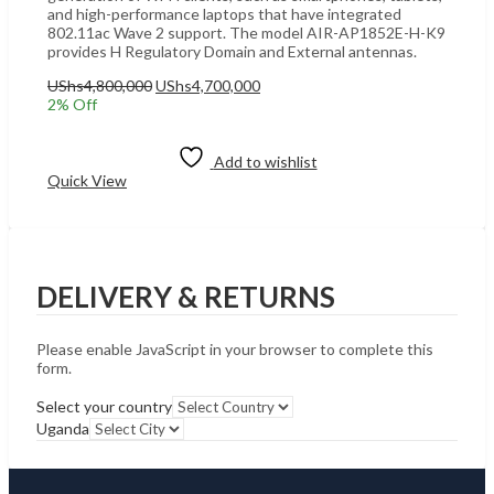
and high-performance laptops that have integrated
802.11ac Wave 2 support. The model AIR-AP1852E-H-K9
provides H Regulatory Domain and External antennas.
Original
Current
UShs
4,800,000
UShs
4,700,000
price
price
2
% Off
was:
is:
Add to cart
UShs4,800,000.
UShs4,700,000.
Add to wishlist
Quick View
DELIVERY & RETURNS
Please enable JavaScript in your browser to complete this
form.
Select your country
Uganda