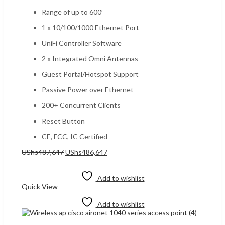
Range of up to 600′
1 x 10/100/1000 Ethernet Port
UniFi Controller Software
2 x Integrated Omni Antennas
Guest Portal/Hotspot Support
Passive Power over Ethernet
200+ Concurrent Clients
Reset Button
CE, FCC, IC Certified
Original
Current
UShs
487,647
UShs
486,647
price
price
Add to cart
was:
is:
UShs487,647.
UShs486,647.
Add to wishlist
Quick View
Add to wishlist