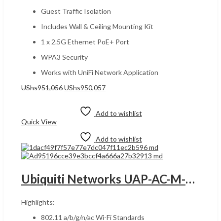
Guest Traffic Isolation
Includes Wall & Ceiling Mounting Kit
1 x 2.5G Ethernet PoE+ Port
WPA3 Security
Works with UniFi Network Application
Original
Current
UShs
951,056
UShs
950,057
price
price
Add to cart
was:
is:
UShs951,056.
UShs950,057.
Add to wishlist
Quick View
Add to wishlist
Ubiquiti Networks UAP-AC-M-US UGANDA UniFi AC Mesh Wide-Area Indoor/Outdoor WiFi 5 Dual-Band Access Point, 182 Meters Range, Powered using PoE, 250+ Connected Devices, Weatherproof, White | UAP-AC-Mesh
Highlights:
802.11 a/b/g/n/ac Wi-Fi Standards