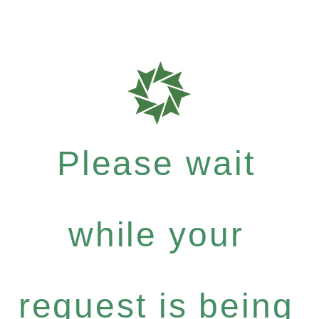
Please wait
while your
request is being