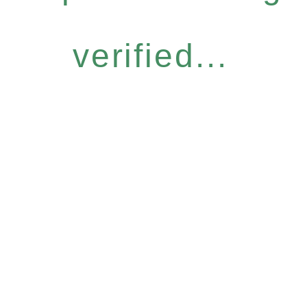
verified...