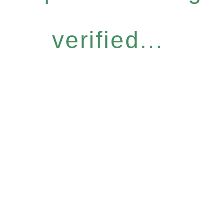
verified...