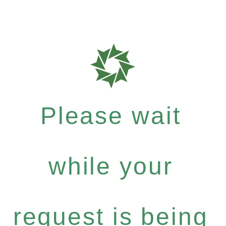
Please wait
while your
request is being