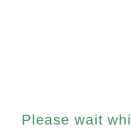
Please wait whil