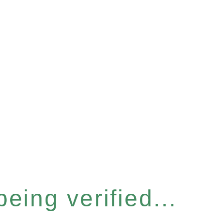
eing verified...