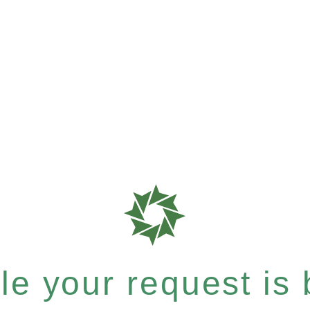
e your request is b