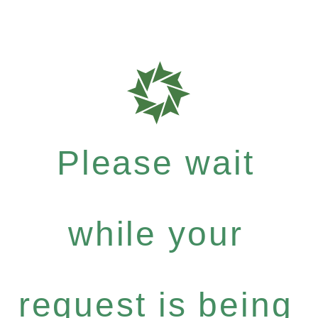
Please wait
while your
request is being