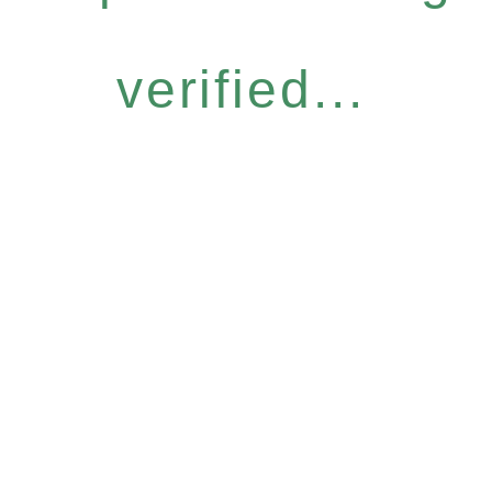
verified...