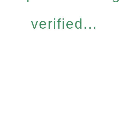
verified...