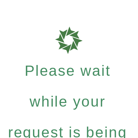
Please wait
while your
request is being