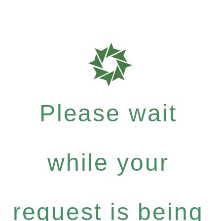
Please wait
while your
request is being