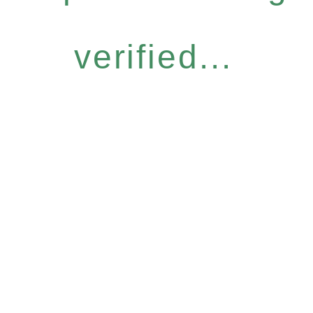
verified...