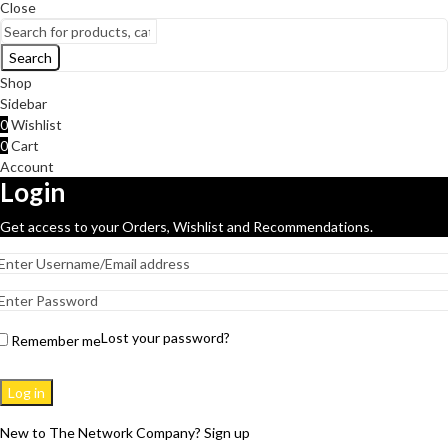
Close
Search
Shop
Sidebar
0
Wishlist
0
Cart
Account
Login
Get access to your Orders, Wishlist and Recommendations.
Lost your password?
Remember me
Log in
New to The Network Company? Sign up