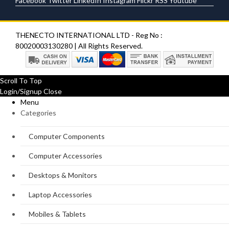
Facebook
Twitter
LinkedIn
Instagram
Flickr
RSS
Youtube
THENECTO INTERNATIONAL LTD - Reg No :
80020003130280 | All Rights Reserved.
Scroll To Top
Login/Signup
Close
Menu
Categories
Computer Components
Computer Accessories
Desktops & Monitors
Laptop Accessories
Mobiles & Tablets