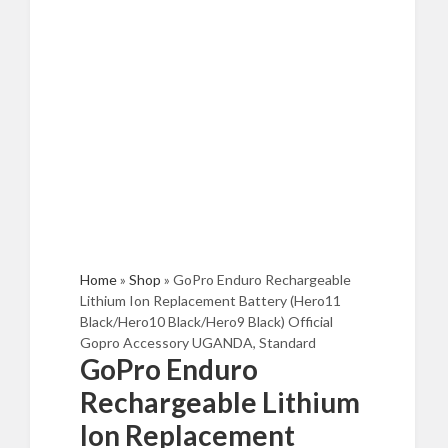
Home
»
Shop
»
GoPro Enduro Rechargeable
Lithium Ion Replacement Battery (Hero11
Black/Hero10 Black/Hero9 Black) Official
Gopro Accessory UGANDA, Standard
GoPro Enduro
Rechargeable Lithium
Ion Replacement