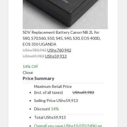
SDV Replacement Battery Canon NB 2L for
S80, S70,S60, S50, S45, S40, S30, EOS 400D,
EOS 350 UGANDA
Original
Current
UShs
780,942
UShs
760,942
Original
price
Current
price
UShs
69,983
UShs
59,913
price
was:
price
is:
14
% Off
was:
UShs780,942.
is:
UShs760,942.
Close
UShs69,983.
UShs59,913.
Price Summary
Maximum Retail Price
(incl. of all taxes)
UShs
69,983
Selling Price
UShs
59,913
Discount
14%
Total
UShs
59,913
Overall you save
UShs
10,070
(14%)
on