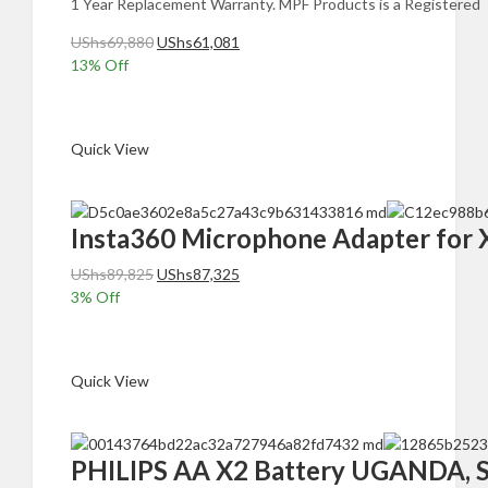
1 Year Replacement Warranty. MPF Products is a Registered 
Original
Current
UShs
69,880
UShs
61,081
price
price
13
% Off
was:
is:
Add to cart
UShs69,880.
UShs61,081.
Quick View
Insta360 Microphone Adapter for 
Original
Current
UShs
89,825
UShs
87,325
price
price
3
% Off
was:
is:
Add to cart
UShs89,825.
UShs87,325.
Quick View
PHILIPS AA X2 Battery UGANDA, Sup