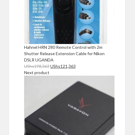
Hahnel HRN 280 Remote Control with 2m
Shutter Release Extension Cable for Nikon
DSLR UGANDA
Original
Current
UShs
198,363
UShs
121,363
price
price
Next product
was:
is:
UShs198,363.
UShs121,363.