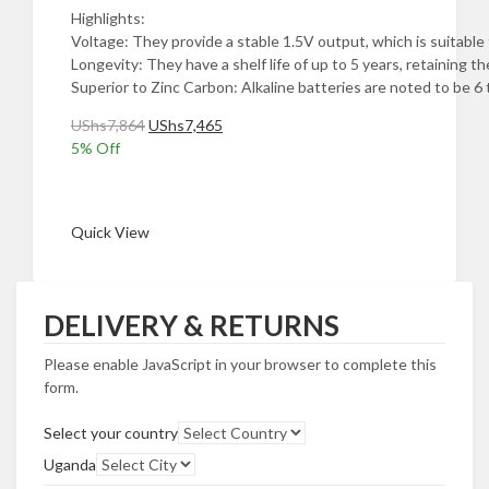
Highlights:
Voltage: They provide a stable 1.5V output, which is suitable f
Longevity: They have a shelf life of up to 5 years, retaining
Superior to Zinc Carbon: Alkaline batteries are noted to be 6
Original
Current
UShs
7,864
UShs
7,465
price
price
5
% Off
was:
is:
Add to cart
UShs7,864.
UShs7,465.
Quick View
DELIVERY & RETURNS
Please enable JavaScript in your browser to complete this
form.
Select your country
Uganda