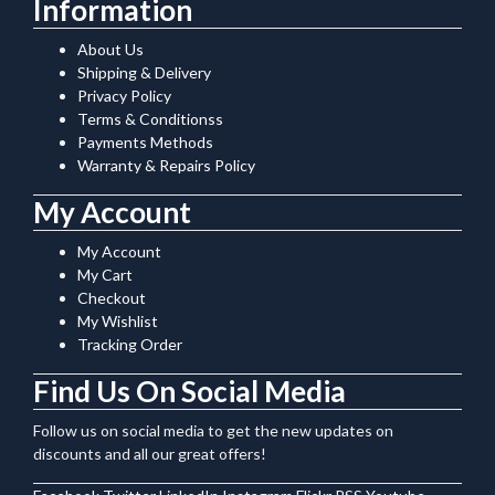
Information
About Us
Shipping & Delivery
Privacy Policy
Terms & Conditionss
Payments Methods
Warranty & Repairs Policy
My Account
My Account
My Cart
Checkout
My Wishlist
Tracking Order
Find Us On Social Media
Follow us on social media to get the new updates on
discounts and all our great offers!