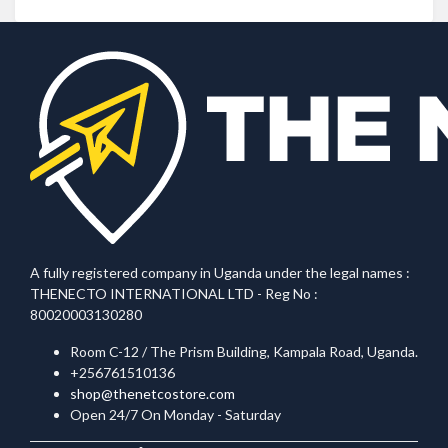
A fully registered company in Uganda under the legal names :
THENECTO INTERNATIONAL LTD - Reg No :
80020003130280
Room C-12 / The Prism Building, Kampala Road, Uganda.
+256761510136
shop@thenetcostore.com
Open 24/7 On Monday - Saturday