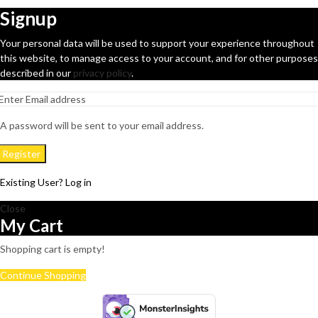
Signup
Your personal data will be used to support your experience throughout
this website, to manage access to your account, and for other purposes
described in our
privacy policy
.
A password will be sent to your email address.
Register
Existing User? Log in
Close
My Cart
Shopping cart is empty!
Continue Shopping