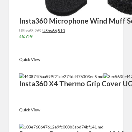
Insta360 Microphone Wind Muff Se
Original
Current
UShs
68,969
UShs
66,510
price
price
4
% Off
was:
is:
Add to cart
UShs68,969.
UShs66,510.
Quick View
Insta360 X4 Thermo Grip Cover 
Read more
Quick View