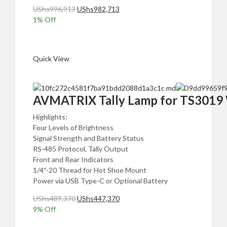
Original
Current
UShs
996,913
UShs
982,713
price
price
1
% Off
was:
is:
Add to cart
UShs996,913.
UShs982,713.
Quick View
AVMATRIX Tally Lamp for TS3019 W
Highlights:
Four Levels of Brightness
Signal Strength and Battery Status
RS-485 Protocol, Tally Output
Front and Rear Indicators
1/4″-20 Thread for Hot Shoe Mount
Power via USB Type-C or Optional Battery
Original
Current
UShs
489,370
UShs
447,370
price
price
9
% Off
was:
is:
Add to cart