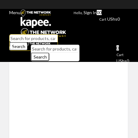
Menu
Sign In
0
0
Hello,
UShs
0
Cart
Search
Menu
0
Cart
Search
UShs
0