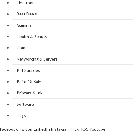
Electronics
Best Deals
Gaming
Health & Beauty
Home
Networking & Servers
Pet Supplies
Point Of Sale
Printers & Ink
Software
Toys
Facebook
Twitter
LinkedIn
Instagram
Flickr
RSS
Youtube