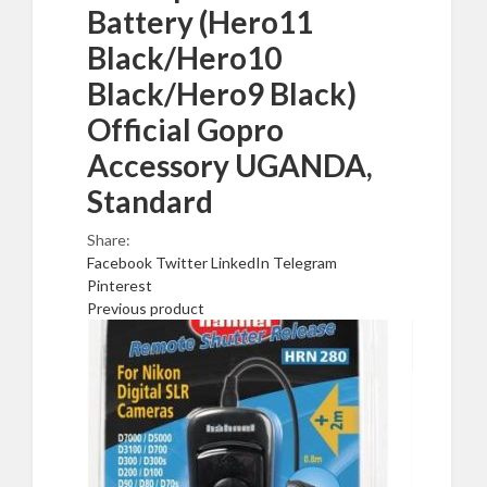
Battery (Hero11
Black/Hero10
Black/Hero9 Black)
Official Gopro
Accessory UGANDA,
Standard
Share:
Facebook
Twitter
LinkedIn
Telegram
Pinterest
Previous product