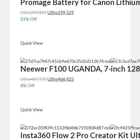
Promage Battery for Canon Lithiu
Original
Current
UShs
299,829
UShs
199,529
price
price
33
% Off
was:
is:
Add to cart
UShs299,829.
UShs199,529.
Quick View
Neewer F100 UGANDA, 7-inch 1280×
Original
Current
UShs
487,925
UShs
466,925
price
price
4
% Off
was:
is:
Add to cart
UShs487,925.
UShs466,925.
Quick View
Insta360 Flow 2 Pro Creator Kit Ul