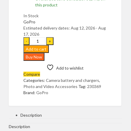
this product
In Stock
GoPro
Estimated delivery dates: Aug 12, 2026 - Aug
17, 2026
GoPro
Enduro
Add to cart
Rechargeable
Buy Now
Lithium
Ion
Add to wishlist
Replacement
Compare
Battery
Categories:
Camera battery and chargers
,
(Hero11
Photo and Video Accessories
Tag:
230369
Black/Hero10
Brand:
GoPro
Black/Hero9
Black)
Official
Gopro
Description
Accessory
UGANDA,
Description