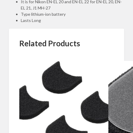
Standard
It is for Nikon EN-EL 20 and EN-EL 22 for EN-EL 20, EN-
quantity
EL 21, J1 MH-27
Type lithium-ion battery
Lasts Long
Related Products