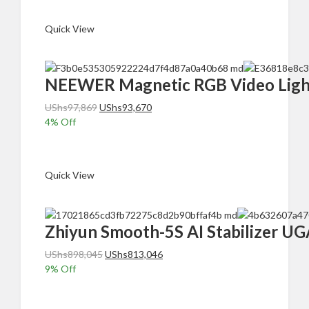
UShs489,370.
UShs447,370.
Quick View
NEEWER Magnetic RGB Video Light
Original
Current
UShs
97,869
UShs
93,670
price
price
4
% Off
was:
is:
Add to cart
UShs97,869.
UShs93,670.
Quick View
Zhiyun Smooth-5S AI Stabilizer UG
Original
Current
UShs
898,045
UShs
813,046
price
price
9
% Off
was:
is:
Add to cart
UShs898,045.
UShs813,046.