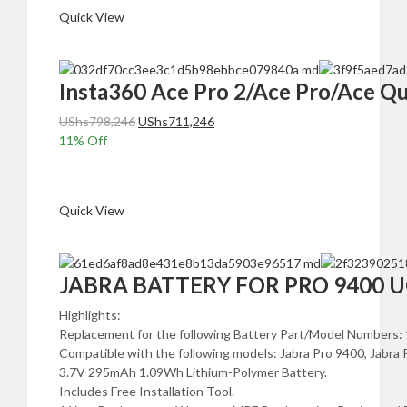
Quick View
Insta360 Ace Pro 2/Ace Pro/Ace 
Original
Current
UShs
798,246
UShs
711,246
price
price
11
% Off
was:
is:
Add to cart
UShs798,246.
UShs711,246.
Quick View
JABRA BATTERY FOR PRO 9400 UGAN
Highlights:
Replacement for the following Battery Part/Model Numbe
Compatible with the following models: Jabra Pro 9400, Jabra 
3.7V 295mAh 1.09Wh Lithium-Polymer Battery.
Includes Free Installation Tool.