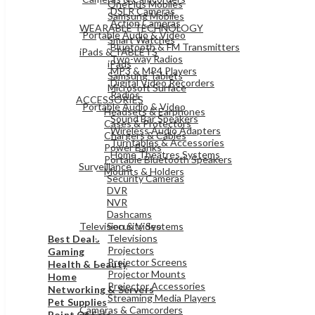
OnePlus Mobiles
DSLR Cameras
Samsung Mobiles
Action Cameras
WEARABLE TECHNOLOGY
Portable Audio & Video
Smart Watches
Bluetooth & FM Transmitters
iPads & TABLETS
Two-way Radios
iPads
MP3 & MP4 Players
Samsung Tablets
Digital Video Recorders
Microsoft Surface
Radios
ACCESSORIES
Portable Audio & Video
Headsets & Earphones
Sound Bar Speakers
Cases & Protectors
Wireless Audio Adapters
Chargers & Cables
Turntables & Accessories
Power Banks
Home Theatres Systems
Portable Bluetooth Speakers
Surveillance
Mounts & Holders
Security Cameras
DVR
ELECTRONICS
NVR
Dashcams
Television & Video
Security Systems
Televisions
Best Deals
Projectors
Gaming
Projector Screens
Health & Beauty
Projector Mounts
Home
Projector Accessories
Networking & Servers
Streaming Media Players
Pet Supplies
Cameras & Camcorders
Point Of Sale