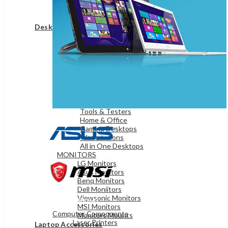
Game Controllers
Presenters
Desktops & Monitors
DESKTOPS
HP Desktops
Dell Desktops
Apple Desktops
Asus Desktops
Acer Desktops
Lenovo Desktops
Tools & Testers
Home & Office
Gaming Desktops
Workstations
All in One Desktops
MONITORS
LG Monitors
Asus Monitors
Benq Monitors
Dell Moniitors
Viewsonic Monitors
OFFICE & NETWORKING
MSI Monitors
Computer Components
Monitors Mounts
Laser Printers
Laptop Accessories