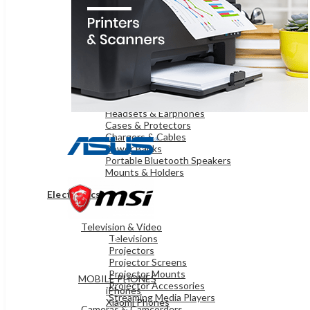
OnePlus Mobiles
Samsung Mobiles
WEARABLE TECHNOLOGY
Smart Watches
iPads & TABLETS
iPads
Samsung Tablets
Microsoft Surface
ACCESSORIES
Headsets & Earphones
Cases & Protectors
Chargers & Cables
Power Banks
Portable Bluetooth Speakers
Mounts & Holders
Electronics
Television & Video
MOBILES & TABLETS
Televisions
Projectors
Projector Screens
Projector Mounts
MOBILE PHONES
Projector Accessories
iPhones
Streaming Media Players
Xiaomi Phones
Cameras & Camcorders