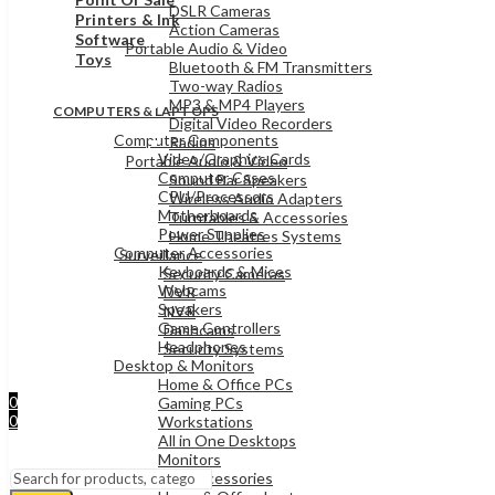
DSLR Cameras
Printers & Ink
Action Cameras
Software
Portable Audio & Video
Toys
Bluetooth & FM Transmitters
Two-way Radios
MP3 & MP4 Players
COMPUTERS & LAPTOPS
Digital Video Recorders
Computer Components
Radios
Video/Graphics Cards
Portable Audio & Video
Computer Cases
Sound Bar Speakers
CPU/Processors
Wireless Audio Adapters
Motherboards
Turntables & Accessories
Power Supplies
Home Theatres Systems
Computer Accessories
Surveillance
Keyboards & Mices
Security Cameras
Webcams
DVR
Speakers
NVR
Game Controllers
Dashcams
Headphones
Security Systems
Desktop & Monitors
Sign In
Home & Office PCs
Hello,
0
Gaming PCs
0
Workstations
UShs
0
All in One Desktops
Cart
Menu
Monitors
Laptops & Accessories