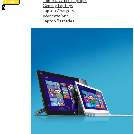
Home & Office Laptops
Search
Gaming Laptops
0
Laptop Chargers
UShs
0
Cart
Workstations
Laptop Batteries