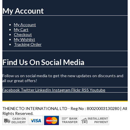
My Account
My Account
My Cart
Checkout
My Wishlist
Tracking Order
Find Us On Social Media
Follow us on social media to get the new updates on discounts and
all our great offers!
Facebook
Twitter
LinkedIn
Instagram
Flickr
RSS
Youtube
THENECTO INTERNATIONAL LTD - Reg No : 80020003130280 | All
Rights Reserved.