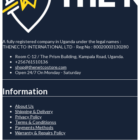
A fully registered company in Uganda under the legal names :
THENECTO INTERNATIONAL LTD - Reg No : 80020003130280
Room C-12 / The Prism Building, Kampala Road, Uganda.
+256761510136
shop@thenetcostore.com
Open 24/7 On Monday - Saturday
Information
About Us
Shipping & Delivery
Privacy Policy
Terms & Conditionss
Payments Methods
Warranty & Repairs Policy