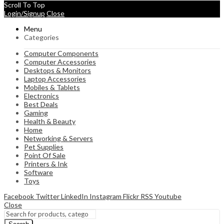
Scroll To Top
Login/Signup
Close
Menu
Categories
Computer Components
Computer Accessories
Desktops & Monitors
Laptop Accessories
Mobiles & Tablets
Electronics
Best Deals
Gaming
Health & Beauty
Home
Networking & Servers
Pet Supplies
Point Of Sale
Printers & Ink
Software
Toys
Facebook
Twitter
LinkedIn
Instagram
Flickr
RSS
Youtube
Close