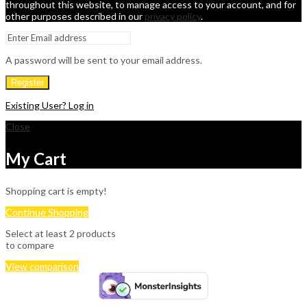
throughout this website, to manage access to your account, and for
other purposes described in our
privacy policy
.
A password will be sent to your email address.
Register
Existing User? Log in
Close
My Cart
Shopping cart is empty!
Continue Shopping
Select at least 2 products
to compare
View comparison