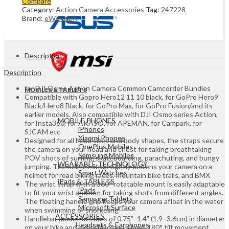
Compare
Action
Category:
Action Camera Accessories
Tag:
247228
Camera
Brand:
eWINNER
Accessories
Kit
for
GoPro
Action
Description
Camera
for
Description
Insta360
for DJI Osmo Action Camera Common Camcorder Bundles
Panoramic
MOBILES & TABLETS
Compatible with Gopro Hero12 11 10 black, for GoPro Hero9
camera
Black/Hero8 Black, for GoPro Max, for GoPro Fusion/and its
UGANDA
earlier models. Also compatible with DJI Osmo series Action,
quantity
MOBILE PHONES
for Insta360, for AKASO, for APEMAN, for Campark, for
iPhones
SJCAM etc
Xiaomi Phones
Designed for all head sizes and body shapes, the straps secure
OnePlus Mobiles
the camera on your head and chest for taking breathtaking
Samsung Mobiles
POV shots of surfing, skateboarding, parachuting, and bungy
WEARABLE TECHNOLOGY
jumping. The helmet strap tightly fastens your camera on a
Smart Watches
helmet for road biking races, mountain bike trails, and BMX
iPads & TABLETS
The wrist strap with a 360° rotatable mount is easily adaptable
iPads
to fit your wrist and arm for taking shots from different angles.
Samsung Tablets
The floating handle grip keeps your camera afloat in the water
Microsoft Surface
when swimming or snorkeling
ACCESSORIES
Handlebar mount fits bars of 0.75”–1.4” (1.9–3.6cm) in diameter
Headsets & Earphones
on your bike and motorbike and allows 180° tilt movement.