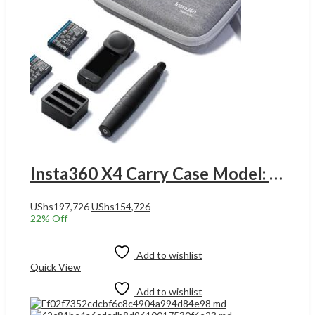
Insta360 X4 Carry Case Model: insta360 x4 carry case UGANDA
Original
Current
UShs
197,726
UShs
154,726
price
price
22
% Off
was:
is:
Add to cart
UShs197,726.
UShs154,726.
Add to wishlist
Quick View
Add to wishlist