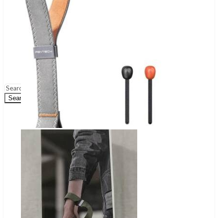
Wireless Audio Adapters
Turntables & Accessories
Home Theatres Systems
Surveillance
Security Cameras
DVR
NVR
Dashcams
Security Systems
Search