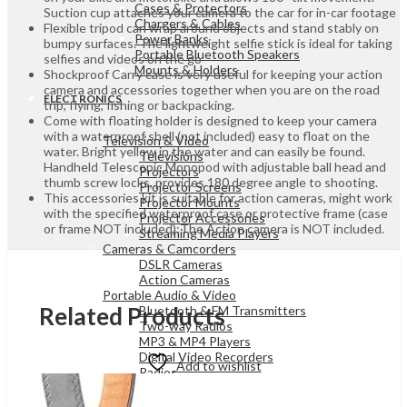
Cases & Protectors
Suction cup attaches your camera to the car for in-car footage
Chargers & Cables
Flexible tripod can wrap around objects and stand stably on
Power Banks
bumpy surfaces. The lightweight selfie stick is ideal for taking
Portable Bluetooth Speakers
selfies and videos on the go
Mounts & Holders
Shockproof Carry case is very useful for keeping your action
camera and accessories together when you are on the road
ELECTRONICS
trip, flying, fishing or backpacking.
Come with floating holder is designed to keep your camera
with a waterproof shell (not included) easy to float on the
Television & Video
water. Bright yellow in the water and can easily be found.
Televisions
Handheld Telescopic Monopod with adjustable ball head and
Projectors
thumb screw locks, provides 180 degree angle to shooting.
Projector Screens
This accessories kit is suitable for action cameras, might work
Projector Mounts
with the specified waterproof case or protective frame (case
Projector Accessories
or frame NOT included);The Action camera is NOT included.
Streaming Media Players
Cameras & Camcorders
DSLR Cameras
Action Cameras
Portable Audio & Video
Related Products
Bluetooth & FM Transmitters
Two-way Radios
MP3 & MP4 Players
Digital Video Recorders
Add to wishlist
Radios
Portable Audio & Video
Sound Bar Speakers