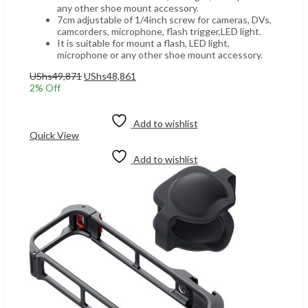
any other shoe mount accessory.
7cm adjustable of 1/4inch screw for cameras, DVs,
camcorders, microphone, flash trigger,LED light.
It is suitable for mount a flash, LED light,
microphone or any other shoe mount accessory.
Original
Current
UShs
49,871
UShs
48,861
price
price
2
% Off
was:
is:
Add to cart
UShs49,871.
UShs48,861.
Add to wishlist
Quick View
Add to wishlist