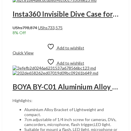
Insta360 Invisible Dive Case for X4 Camera, Seamless Underwater Stitching UGANDA, Waterproof to 164ft, 2-Prong Mount, Invisible in 360° Video, Transparent | CINSBBMG
Original
Current
UShs
798,874
UShs
733,575
price
price
8
% Off
was:
is:
Add to cart
UShs798,874.
UShs733,575.
Add to wishlist
Quick View
Add to wishlist
BOYA BY-C01 Aluminium Alloy Universal Bracket Additional Cold-Shoe and 1/4in-20 Screw Mount for Microphone DV Camcorder Flash LED Light Microphone Model: 4331999880 UGANDA
Highlights:
Aluminium Alloy Bracket of Lightweight and
compact.
7cm adjustable of 1/4 inch screw for cameras, DVs,
camcorders, microphone, flash trigger,LED light.
Suitable for mount a flash, LED light, microphone or