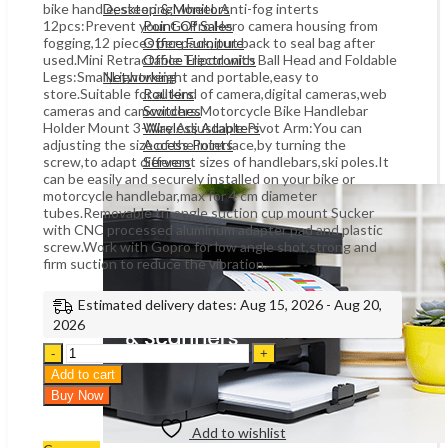
bike handle, steering wheel. Anti-fog interts
Desktop & Monitors
12pcs:Prevent your GoPro Hero camera housing from
Point Of Sales
fogging,12 pieces per pack, put back to seal bag after
Office Furniture
used.Mini Retractable Tripod with Ball Head and Foldable
Office Electronics
Legs:Small,Lightweight and portable,easy to
Networking
store.Suitable for all kind of camera,digital cameras,web
Routers
cameras and camcorders.Motorcycle Bike Handlebar
Switches
Holder Mount 3-Way Adjustable Pivot Arm:You can
Wireless Adapters
adjusting the size of the interface,by turning the
Access Points
screw,to adapt different sizes of handlebars,ski poles.It
Servers
can be easily and securely installed on your bike or
motorcycle handlebar,max for 4 cm diameter
tubes.Removable tri-angle suction cup mount Sucker
with CNC processed aluminum adapter pad and plastic
screw.Work with Gopro for low angle shot,strong and
firm suction to reduce the vibration.
Estimated delivery dates: Aug 15, 2026 - Aug 20,
2026
eWINNER
50-
Add to cart
In-
Buy Now
1
Outdoor
Add to wishlist
Sports