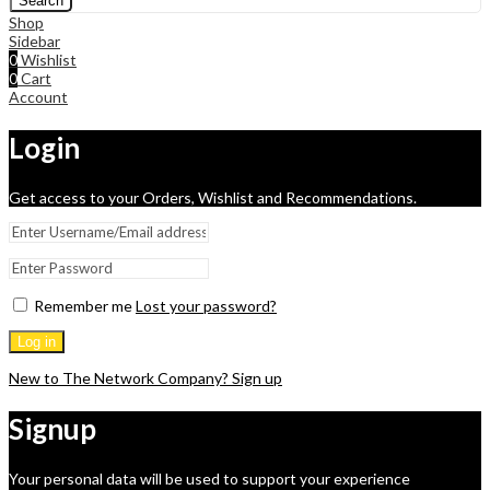
Search
Shop
Sidebar
0
Wishlist
0
Cart
Account
Login
Get access to your Orders, Wishlist and Recommendations.
Remember me
Lost your password?
Log in
New to The Network Company? Sign up
Signup
Your personal data will be used to support your experience