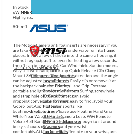
In Stock
eWINNER
Highlights:
50-In-1
The Motion Camera anti fog inserts are necessary if you
are take your Motion Camera underwater or into humid
places. Insert a few of these into the camera housing, it
will not fog up.(put it to oven for heating a few seconds,
then it can be use again). Car Windshield Suction mount,
OFFICE & NETWORKING
easy to install.Backpack Strap Quick Release Clip Clamp
Mount 360 Degree Rotation, the direction and the angle
Computer Components
can be adjusted to your needs.Easily clip or remove it at
Laser Printers
the backpack,hat .etc. Floating Hand Grip:Extreme
Inkjet Printers
portable and light weight,when you Surfing,screw hole
Dot Matrix Printers
and strap hole on the bottom,it can avoid
ID Card Printers
dropping,convenient to shoot,easy to find ,avoid your
Label Printers
Gopro lost.Apply to water sports like
Plotters
boating,wakeboarding. Please use Floating Hand Grip
Ink & Tonners
While Near Water in case Camera Lose. WiFi Remote
3D Printers
Velcro Belt Band Wrist Strap:Long enough to fit around
3D Printer Filaments
bulky ski coats or just around your wrist
Scanners
comfortably.Attach your WiFi Remote to your wrist, arm,
Fax Machines