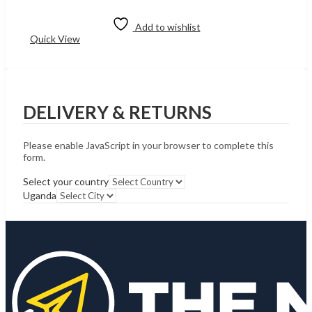
price
price
Add to cart
was:
is:
UShs59,982.
UShs59,723.
Add to wishlist
Quick View
DELIVERY & RETURNS
Please enable JavaScript in your browser to complete this
form.
Select your country
Uganda