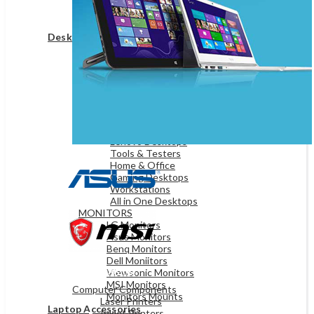
Game Controllers
Presenters
Desktops & Monitors
DESKTOPS
HP Desktops
Dell Desktops
Apple Desktops
Asus Desktops
Acer Desktops
Lenovo Desktops
Tools & Testers
Home & Office
Gaming Desktops
Workstations
All in One Desktops
MONITORS
LG Monitors
Asus Monitors
Benq Monitors
Dell Moniitors
OFFICE & NETWORKING
Viewsonic Monitors
MSI Monitors
Computer Components
Monitors Mounts
Laser Printers
Laptop Accessories
Inkjet Printers