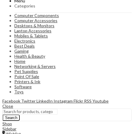
Menu
Categories
Computer Components
Computer Accessories
Desktops & Monitors
Laptop Accessories
Mobiles & Tablets
Electronics
Best Deals
Gaming
Health & Beauty
Home
Networking & Servers
Pet Supplies
Point Of Sale
Printers & Ink
Software
Toys
Facebook
Twitter
LinkedIn
Instagram
Flickr
RSS
Youtube
Close
Search
Shop
Sidebar
0
Wishlist