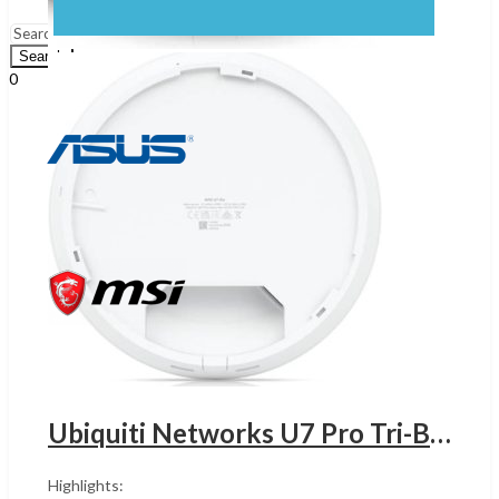
Menu
Search
0
UShs
0
Cart
Ubiquiti Networks U7 Pro Tri-Band Wi-Fi 7 Access Point,UGANDA 2.4 GHz / 5GHz / 6GHz, Up to 9.3Gbps Speed, Wi-Fi 7 (802.11be), 300+ Connected Devices, WPA3 Security, 2* 2.5G ETH PoE+, White | U7-Pro
Highlights: