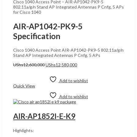
Cisco 1040 Access Point – AIR-AP1042-PK9-5
802.11a/g/n Stand AP Integrated Antennas P Cnfg, 5 APs
for Cisco 1040
AIR-AP1042-PK9-5
Specification
Cisco 1040 Access Point AIR-AP1042-PK9-5 802.11a/g/n
Stand AP Integrated Antennas P Cnfg, 5 APs
Original
Current
UShs
12,600,000
UShs
12,580,000
price
price
Add to cart
was:
is:
UShs12,600,000.
UShs12,580,000.
Add to wishlist
Quick View
Add to wishlist
AIR-AP1852I-E-K9
Highlights: