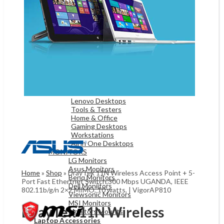
Game Controllers
Presenters
Desktops & Monitors
DESKTOPS
HP Desktops
Dell Desktops
Apple Desktops
Asus Desktops
Acer Desktops
Lenovo Desktops
Tools & Testers
Home & Office
Gaming Desktops
Workstations
All in One Desktops
MONITORS
LG Monitors
Asus Monitors
Home
»
Shop
»
DrayTek 11N Wireless Access Point + 5-
Benq Monitors
Port Fast Ethertnet Switch,300 Mbps UGANDA, IEEE
Dell Moniitors
802.11b/g/n 2×2 MIMO, 10 watts, | VigorAP810
Viewsonic Monitors
MSI Monitors
DrayTek 11N Wireless
Monitors Mounts
Laptop Accessories