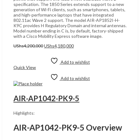
specification. The 1850 Series extends support to a new
generation of Wi-Fi clients, such as smartphones, tablets,
and high-performance laptops that have integrated
802.11ac Wave 2 support. The model AIR-AP1852I-H-
K9C provides H Regulatory Domain and internal antennas.
Model number ending in C is, by default, factory-shipped
with a Cisco Mobility Express software image.
Original
Current
UShs
4,200,000
UShs
4,180,000
price
price
Add to cart
was:
is:
UShs4,200,000.
UShs4,180,000.
Add to wishlist
Quick View
Add to wishlist
AIR-AP1042-PK9-5
Highlights:
AIR-AP1042-PK9-5 Overview