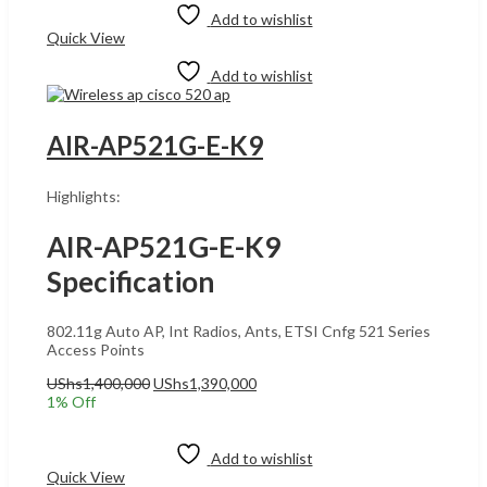
UShs12,600,000.
UShs12,580,000.
Add to wishlist
Quick View
Add to wishlist
AIR-AP521G-E-K9
Highlights:
AIR-AP521G-E-K9
Specification
802.11g Auto AP, Int Radios, Ants, ETSI Cnfg 521 Series
Access Points
Original
Current
UShs
1,400,000
UShs
1,390,000
price
price
1
% Off
was:
is:
Add to cart
UShs1,400,000.
UShs1,390,000.
Add to wishlist
Quick View