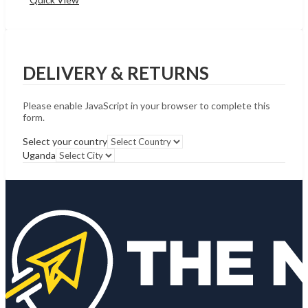
DELIVERY & RETURNS
Please enable JavaScript in your browser to complete this
form.
Select your country
Uganda