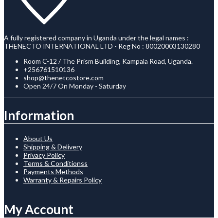
A fully registered company in Uganda under the legal names :
THENECTO INTERNATIONAL LTD - Reg No : 80020003130280
Room C-12 / The Prism Building, Kampala Road, Uganda.
+256761510136
shop@thenetcostore.com
Open 24/7 On Monday - Saturday
Information
About Us
Shipping & Delivery
Privacy Policy
Terms & Conditionss
Payments Methods
Warranty & Repairs Policy
My Account