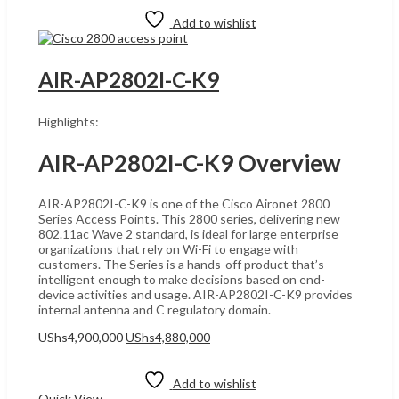
Add to wishlist
AIR-AP2802I-C-K9
Highlights:
AIR-AP2802I-C-K9 Overview
AIR-AP2802I-C-K9 is one of the Cisco Aironet 2800
Series Access Points. This 2800 series, delivering new
802.11ac Wave 2 standard, is ideal for large enterprise
organizations that rely on Wi-Fi to engage with
customers. The Series is a hands-off product that’s
intelligent enough to make decisions based on end-
device activities and usage. AIR-AP2802I-C-K9 provides
internal antenna and C regulatory domain.
Original
Current
UShs
4,900,000
UShs
4,880,000
price
price
Add to cart
was:
is:
UShs4,900,000.
UShs4,880,000.
Add to wishlist
Quick View