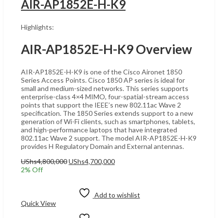
AIR-AP1852E-H-K9
Highlights:
AIR-AP1852E-H-K9 Overview
AIR-AP1852E-H-K9 is one of the Cisco Aironet 1850
Series Access Points. Cisco 1850 AP series is ideal for
small and medium-sized networks. This series supports
enterprise-class 4×4 MIMO, four-spatial-stream access
points that support the IEEE’s new 802.11ac Wave 2
specification. The 1850 Series extends support to a new
generation of Wi-Fi clients, such as smartphones, tablets,
and high-performance laptops that have integrated
802.11ac Wave 2 support. The model AIR-AP1852E-H-K9
provides H Regulatory Domain and External antennas.
Original
Current
UShs
4,800,000
UShs
4,700,000
price
price
2
% Off
was:
is:
Add to cart
UShs4,800,000.
UShs4,700,000.
Add to wishlist
Quick View