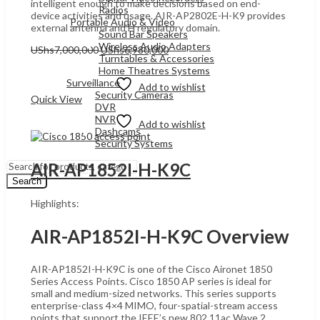
intelligent enough to make decisions based on end-
Radios
device activities and usage. AIR-AP2802E-H-K9 provides
Portable Audio & Video
external antenna and H regulatory domain.
Sound Bar Speakers
Wireless Audio Adapters
Original
Current
UShs
7,000,000
UShs
6,980,000
Turntables & Accessories
price
price
Add to cart
Home Theatres Systems
was:
is:
Surveillance
UShs7,000,000.
UShs6,980,000.
Add to wishlist
Security Cameras
Quick View
DVR
NVR
Add to wishlist
Dashcams
Security Systems
AIR-AP1852I-H-K9C
Search
Highlights:
AIR-AP1852I-H-K9C Overview
AIR-AP1852I-H-K9C is one of the Cisco Aironet 1850
Series Access Points. Cisco 1850 AP series is ideal for
small and medium-sized networks. This series supports
enterprise-class 4×4 MIMO, four-spatial-stream access
points that support the IEEE’s new 802.11ac Wave 2