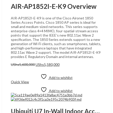
AIR-AP1852I-E-K9 Overview
AIR-AP1852I-E-K9 is one of the Cisco Aironet 1850
Series Access Points. Cisco 1850 AP series is ideal for
small and medium-sized networks. This series supports
enterprise-class 4×4 MIMO, four-spatial-stream access
points that support the IEEE’s new 802.11ac Wave 2
specification. The 1850 Series extends support to a new
generation of Wi-Fi clients, such as smartphones, tablets,
and high-performance laptops that have integrated
802.11ac Wave 2 support. The model AIR-AP1852I-E-K9
provides E Regulatory Domain and internal antennas.
Original
Current
UShs
5,600,000
UShs
5,580,000
price
price
Add to cart
was:
is:
UShs5,600,000.
UShs5,580,000.
Add to wishlist
Quick View
Add to wishlist
Ubiquiti U7 In-Wall Indoor Access Point, UGANDA High-Performance Dual-Band Wireless 2.5GbE Uplink, MU-MIMO, PoE+ Support, AI-Enhanced Mesh, and Seamless Roaming for High-Density Environments, White | U7-IW