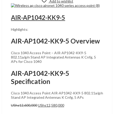
Add to wishlist
AIR-AP1042-KK9-5
Highlights:
AIR-AP1042-KK9-5 Overview
Cisco 1040 Access Point – AIR-AP1042-KK9-5
802.11a/g/n Stand AP Integrated Antennas K Cnfg, 5
APs for Cisco 1040
AIR-AP1042-KK9-5
Specification
Cisco 1040 Access Point AIR-AP1042-KK9-5 802.11a/g/n
Stand AP Integrated Antennas K Cnfg, 5 APs
Original
Current
UShs
12,600,000
UShs
12,580,000
price
price
Add to cart
was:
is: