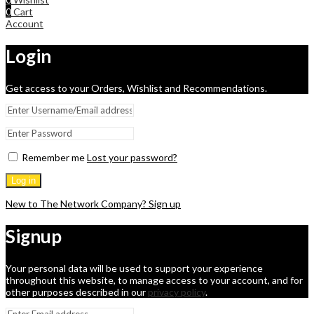
0
Cart
Account
Login
Get access to your Orders, Wishlist and Recommendations.
Remember me
Lost your password?
Log in
New to The Network Company? Sign up
Signup
Your personal data will be used to support your experience
throughout this website, to manage access to your account, and for
other purposes described in our
privacy policy
.