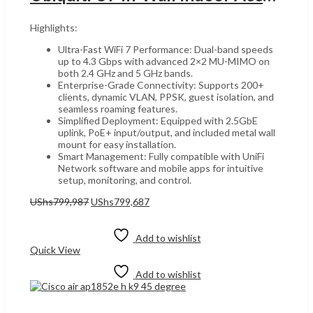
Highlights:
Ultra-Fast WiFi 7 Performance: Dual-band speeds
up to 4.3 Gbps with advanced 2×2 MU-MIMO on
both 2.4 GHz and 5 GHz bands.
Enterprise-Grade Connectivity: Supports 200+
clients, dynamic VLAN, PPSK, guest isolation, and
seamless roaming features.
Simplified Deployment: Equipped with 2.5GbE
uplink, PoE+ input/output, and included metal wall
mount for easy installation.
Smart Management: Fully compatible with UniFi
Network software and mobile apps for intuitive
setup, monitoring, and control.
Original
Current
UShs
799,987
UShs
799,687
price
price
Add to cart
was:
is:
UShs799,987.
UShs799,687.
Add to wishlist
Quick View
Add to wishlist