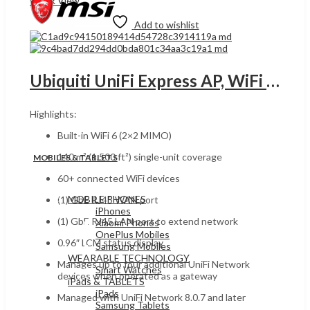
Quick View
Add to wishlist
Ubiquiti UniFi Express AP, WiFi 6 (2×2 MIMO), UGANDA 0.96″ LCM Display, 1x GbE RJ45 WAN & LAN Port, Up to 2.4 Gbps, 5.15 dBi Antenna Gain, White | UX
Highlights:
Built-in WiFi 6 (2×2 MIMO)
140 m² (1,500 ft²) single-unit coverage
MOBILES & TABLETS
60+ connected WiFi devices
MOBILE PHONES
(1) GbE RJ45 WAN port
iPhones
(1) GbE RJ45 LAN port to extend network
Xiaomi Phones
OnePlus Mobiles
0.96″ LCM status display
Samsung Mobiles
WEARABLE TECHNOLOGY
Manages up to four additional UniFi Network
Smart Watches
devices when operated as a gateway
iPads & TABLETS
iPads
Managed with UniFi Network 8.0.7 and later
Samsung Tablets