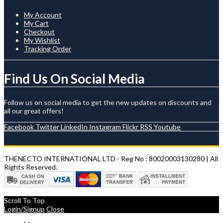
My Account
My Cart
Checkout
My Wishlist
Tracking Order
Find Us On Social Media
Follow us on social media to get the new updates on discounts and
all our great offers!
Facebook
Twitter
LinkedIn
Instagram
Flickr
RSS
Youtube
THENECTO INTERNATIONAL LTD - Reg No : 80020003130280 | All
Rights Reserved.
Scroll To Top
Login/Signup
Close