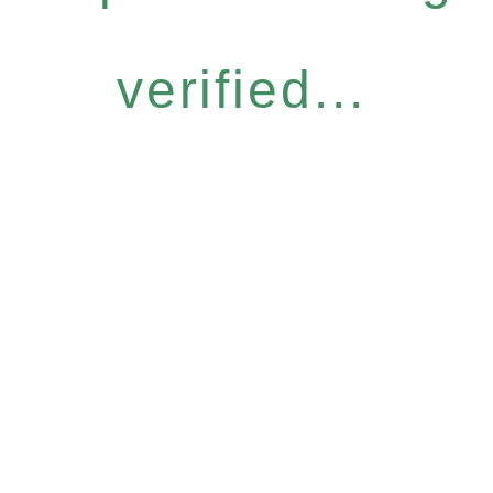
verified...