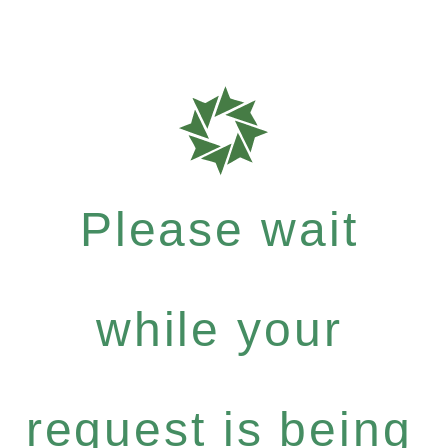
Please wait
while your
request is being