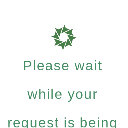
Please wait
while your
request is being