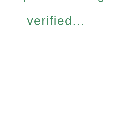
verified...