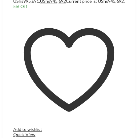
UShs995,691.
UShs
945,692
Current price is: UShs945,692.
5
% Off
Add to cart
Add to wishlist
Quick View