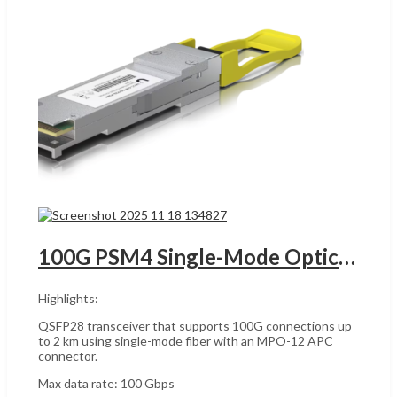
100G PSM4 Single-Mode Optical Module UACC-OM-QSFP28-PSM4 UGANDA
Highlights:
QSFP28 transceiver that supports 100G connections up
to 2 km using single-mode fiber with an MPO-12 APC
connector.
Max data rate: 100 Gbps