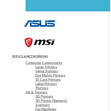
OFFICE & NETWORKING
Computer Components
Laser Printers
Inkjet Printers
Dot Matrix Printers
ID Card Printers
Label Printers
Plotters
Ink & Tonners
3D Printers
3D Printer Filaments
Scanners
Fax Machines