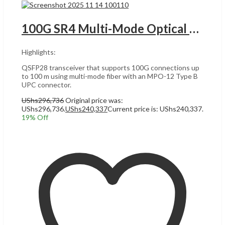
100G SR4 Multi-Mode Optical Module UACC-OM-QSFP28-SR4 UGANDA
Highlights:
QSFP28 transceiver that supports 100G connections up
to 100 m using multi-mode fiber with an MPO-12 Type B
UPC connector.
UShs
296,736
Original price was:
UShs296,736.
UShs
240,337
Current price is: UShs240,337.
19
% Off
Add to cart