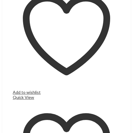
Add to wishlist
Quick View