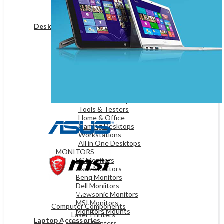
Game Controllers
Presenters
Desktops & Monitors
DESKTOPS
HP Desktops
Dell Desktops
Apple Desktops
Asus Desktops
Acer Desktops
Lenovo Desktops
Tools & Testers
Home & Office
Gaming Desktops
Workstations
All in One Desktops
MONITORS
LG Monitors
Asus Monitors
Benq Monitors
Dell Moniitors
OFFICE & NETWORKING
Viewsonic Monitors
MSI Monitors
Computer Components
Monitors Mounts
Laser Printers
Laptop Accessories
Inkjet Printers