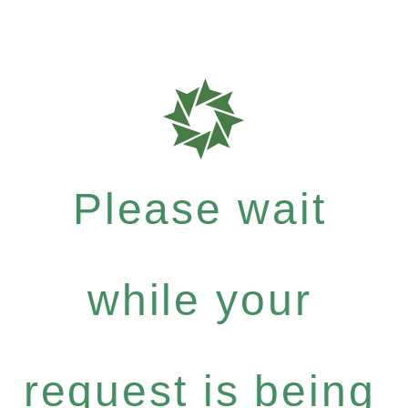
Please wait
while your
request is being