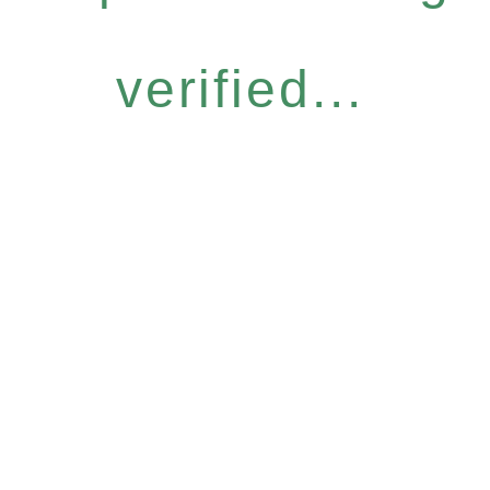
verified...