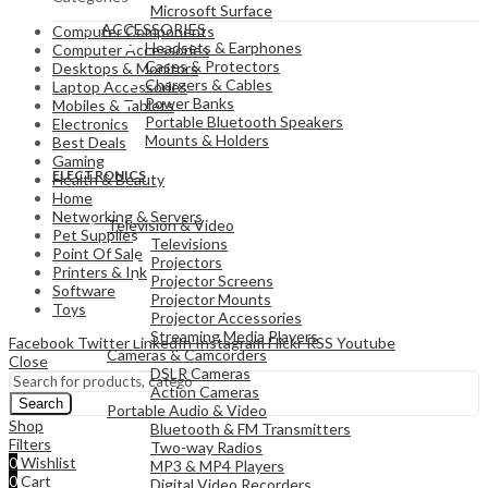
Microsoft Surface
ACCESSORIES
Computer Components
Headsets & Earphones
Computer Accessories
Cases & Protectors
Desktops & Monitors
Chargers & Cables
Laptop Accessories
Power Banks
Mobiles & Tablets
Portable Bluetooth Speakers
Electronics
Mounts & Holders
Best Deals
Gaming
ELECTRONICS
Health & Beauty
Home
Networking & Servers
Television & Video
Pet Supplies
Televisions
Point Of Sale
Projectors
Printers & Ink
Projector Screens
Software
Projector Mounts
Toys
Projector Accessories
Streaming Media Players
Facebook
Twitter
LinkedIn
Instagram
Flickr
RSS
Youtube
Cameras & Camcorders
Close
DSLR Cameras
Action Cameras
Search
Portable Audio & Video
Shop
Bluetooth & FM Transmitters
Filters
Two-way Radios
0
Wishlist
MP3 & MP4 Players
0
Cart
Digital Video Recorders