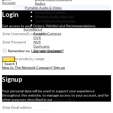
Account
Radios
Portable Audio & Video
Sound Bar Speakers
Login
Wireless Audio Adapters
Turntables & Accessories
Home Theatres Systems
Get access to your Orders, Wishlist and Recommendations.
Surveillance
Security Cameras
DVR
NVR
Dashcams
Security Systems
Remember me
Lost your password?
Log in
Search
New to The Network Company? Sign up
Signup
Your personal data will be used to support your experience
throughout this website, to manage access to your account, and for
other purposes described in our
privacy policy
.