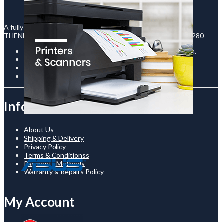
A fully registered company in Uganda under the legal names :
THENECTO INTERNATIONAL LTD - Reg No : 80020003130280
Room C-12 / The Prism Building, Kampala Road, Uganda.
+256761510136
shop@thenetcostore.com
Open 24/7 On Monday - Saturday
Information
About Us
Shipping & Delivery
Privacy Policy
Terms & Conditionss
Payments Methods
Warranty & Repairs Policy
My Account