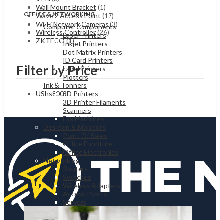
Wall Mount Bracket
(1)
OFFICE & NETWORKING
Wave 2 Access Point
(17)
Wi-Fi Network Cameras
(3)
Computer Components
Wireless Controller
(26)
Laser Printers
ZKTECO
(1)
Inkjet Printers
Dot Matrix Printers
ID Card Printers
Filter by Price
Label Printers
Plotters
Ink & Tonners
UShs
800
+
3D Printers
3D Printer Filaments
Scanners
Fax Machines
Desktop & Monitors
Point Of Sales
Office Furniture
Office Electronics
Networking
Routers
Switches
Wireless Adapters
Access Points
Servers