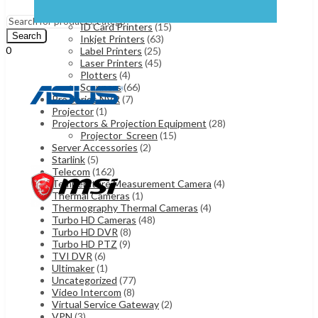
Dot Matrix Printers
(10)
Menu
Fax Machines
(7)
ID Card Printers
(15)
Search
Inkjet Printers
(63)
0
Label Printers
(25)
UShs
0
Laser Printers
(45)
Cart
Plotters
(4)
Scanners
(66)
Pro Series NVR
(7)
Projector
(1)
Projectors & Projection Equipment
(28)
Projector_Screen
(15)
Server Accessories
(2)
Starlink
(5)
Telecom
(162)
Temperature Measurement Camera
(4)
Thermal Cameras
(1)
Thermography Thermal Cameras
(4)
Turbo HD Cameras
(48)
Turbo HD DVR
(8)
Turbo HD PTZ
(9)
TVI DVR
(6)
Ultimaker
(1)
Uncategorized
(77)
Video Intercom
(8)
Virtual Service Gateway
(2)
VPN
(3)