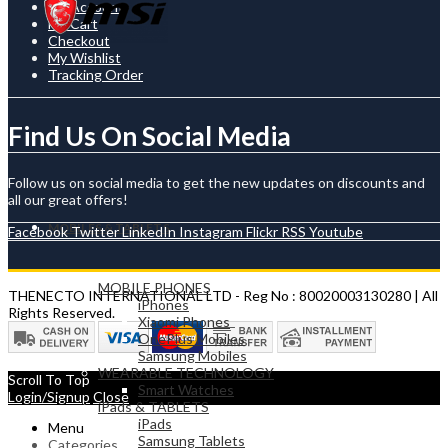
My Account
My Cart
Checkout
My Wishlist
Tracking Order
Find Us On Social Media
Follow us on social media to get the new updates on discounts and
all our great offers!
MOBILES & TABLETS
Facebook
Twitter
LinkedIn
Instagram
Flickr
RSS
Youtube
MOBILE PHONES
THENECTO INTERNATIONAL LTD - Reg No : 80020003130280 | All
iPhones
Rights Reserved.
Xiaomi Phones
OnePlus Mobiles
Samsung Mobiles
WEARABLE TECHNOLOGY
Scroll To Top
Smart Watches
Login/Signup
Close
iPads & TABLETS
iPads
Menu
Samsung Tablets
Categories