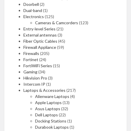
Doorbell
(2)
Dual-band
(1)
Electronics
(125)
Cameras & Camcorders
(123)
Entry-level Series
(21)
External antennas
(3)
Fiber Optic Cables
(45)
Firewall Appliance
(59)
Firewalls
(205)
Fortinet
(24)
FortiWiFi Series
(15)
Gaming
(34)
Hikvision Pro
(3)
Intercom IP
(1)
Laptops & Accessories
(217)
Alienware Laptops
(4)
Apple Laptops
(13)
Asus Laptops
(32)
Dell Laptops
(22)
Docking Stations
(1)
Durabook Laptops
(1)