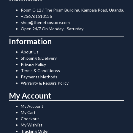
Room C-12 / The Prism Building, Kampala Road, Uganda.
+256761510136
shop@thenetcostore.com
Open 24/7 On Monday - Saturday
Information
About Us
Shipping & Delivery
Privacy Policy
Terms & Conditionss
Payments Methods
Warranty & Repairs Policy
My Account
My Account
My Cart
Checkout
My Wishlist
Tracking Order