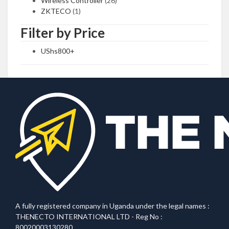
Wireless Controller
(26)
ZKTECO
(1)
Filter by Price
UShs
800
+
A fully registered company in Uganda under the legal names :
THENECTO INTERNATIONAL LTD - Reg No :
80020003130280