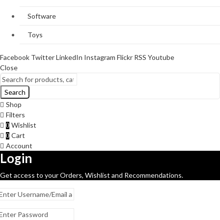
Software
Toys
Facebook
Twitter
LinkedIn
Instagram
Flickr
RSS
Youtube
Close
Search
Shop
Filters
Wishlist
0
Cart
0
Account
Login
Get access to your Orders, Wishlist and Recommendations.