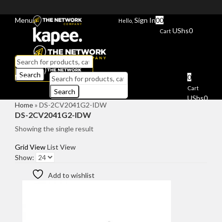
Menu
Sign In
0
0
Hello,
UShs
0
Cart
Search
Menu
0
Cart
Search
UShs
0
Home
»
DS-2CV2041G2-IDW
DS-2CV2041G2-IDW
Showing the single result
Grid View
List View
Show:
Add to wishlist