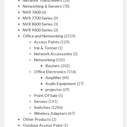
Network Transceivers
(28)
Networking & Servers
(78)
NVR 7600
(6)
NVR 7700 Series
(9)
NVR 8600 Series
(3)
NVR 9600 Series
(3)
Office and Networking
(2559)
Access Points
(129)
Ink & Tonner
(1)
Network Accessories
(2)
Networking
(505)
Routers
(202)
Office Electronics
(156)
Amplifier
(84)
Audio Equipment
(27)
projector
(29)
Point Of Sale
(5)
Servers
(191)
Switches
(1286)
Wireless Adapters
(67)
Other Products
(2)
Outdoor Access Point
(1)