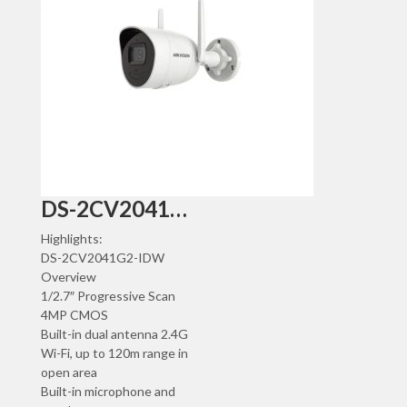
DS-2CV2041G2-IDW
Highlights:
DS-2CV2041G2-IDW
Overview
1/2.7″ Progressive Scan
4MP CMOS
Built-in dual antenna 2.4G
Wi-Fi, up to 120m range in
open area
Built-in microphone and