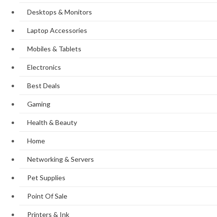
Desktops & Monitors
Laptop Accessories
Mobiles & Tablets
Electronics
Best Deals
Gaming
Health & Beauty
Home
Networking & Servers
Pet Supplies
Point Of Sale
Printers & Ink