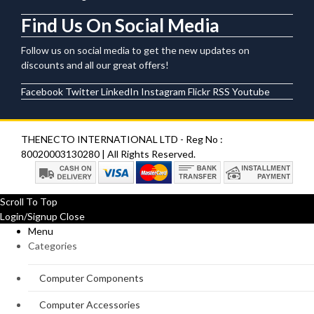
Find Us On Social Media
Follow us on social media to get the new updates on
discounts and all our great offers!
Facebook
Twitter
LinkedIn
Instagram
Flickr
RSS
Youtube
THENECTO INTERNATIONAL LTD - Reg No :
80020003130280 | All Rights Reserved.
Scroll To Top
Login/Signup
Close
Menu
Categories
Computer Components
Computer Accessories