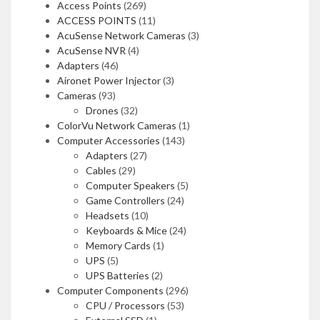
Access Points
(269)
ACCESS POINTS
(11)
AcuSense Network Cameras
(3)
AcuSense NVR
(4)
Adapters
(46)
Aironet Power Injector
(3)
Cameras
(93)
Drones
(32)
ColorVu Network Cameras
(1)
Computer Accessories
(143)
Adapters
(27)
Cables
(29)
Computer Speakers
(5)
Game Controllers
(24)
Headsets
(10)
Keyboards & Mice
(24)
Memory Cards
(1)
UPS
(5)
UPS Batteries
(2)
Computer Components
(296)
CPU / Processors
(53)