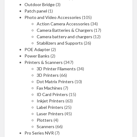
Outdoor Bridge
(3)
Patch panel
(1)
Photo and Video Accessories
(105)
Action Camera Accessories
(34)
Camera Batteries & Chargers
(17)
Camera battery and chargers
(12)
Stabilizers and Supports
(26)
POE Adapter
(2)
Power Banks
(2)
Printers & Scanners
(347)
3D Printer Filaments
(34)
3D Printers
(66)
Dot Matrix Printers
(10)
Fax Machines
(7)
ID Card Printers
(15)
Inkjet Printers
(63)
Label Printers
(25)
Laser Printers
(45)
Plotters
(4)
Scanners
(66)
Pro Series NVR
(7)