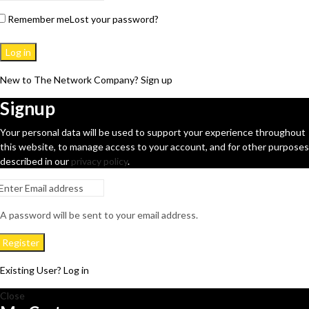
Remember me
Lost your password?
Log in
New to The Network Company? Sign up
Signup
Your personal data will be used to support your experience throughout
this website, to manage access to your account, and for other purposes
described in our
privacy policy
.
A password will be sent to your email address.
Register
Existing User? Log in
Close