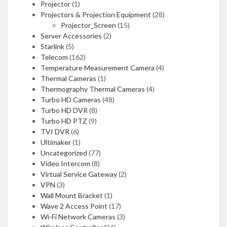
Projector
(1)
Projectors & Projection Equipment
(28)
Projector_Screen
(15)
Server Accessories
(2)
Starlink
(5)
Telecom
(162)
Temperature Measurement Camera
(4)
Thermal Cameras
(1)
Thermography Thermal Cameras
(4)
Turbo HD Cameras
(48)
Turbo HD DVR
(8)
Turbo HD PTZ
(9)
TVI DVR
(6)
Ultimaker
(1)
Uncategorized
(77)
Video Intercom
(8)
Virtual Service Gateway
(2)
VPN
(3)
Wall Mount Bracket
(1)
Wave 2 Access Point
(17)
Wi-Fi Network Cameras
(3)