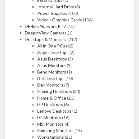
External SSD
(1)
Internal Hard Drive
(3)
Power Supplies
(105)
Video / Graphics Cards
(106)
DE-line Network PTZ
(15)
DeepinView Cameras
(1)
Desktops & Monitors
(212)
All in One PCs
(62)
Apple Desktops
(2)
Asus Desktops
(3)
Asus Monitors
(9)
Benq Monitors
(1)
Dell Desktops
(10)
Dell Monitors
(7)
Gaming Desktops
(33)
Home & Office
(21)
HP Desktops
(6)
Lenovo Desktops
(1)
LG Monitors
(16)
MSI Monitors
(4)
Samsung Monitors
(18)
Workstations
(21)