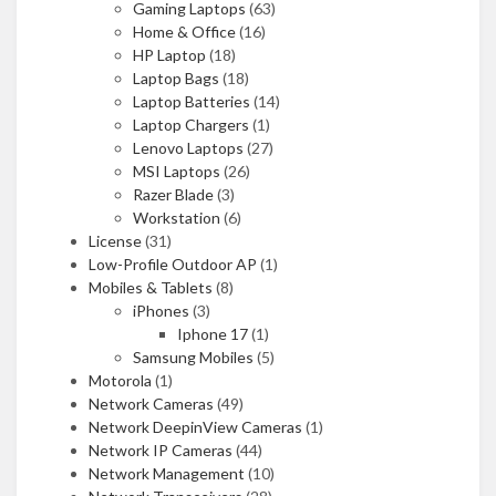
Gaming Laptops
(63)
Home & Office
(16)
HP Laptop
(18)
Laptop Bags
(18)
Laptop Batteries
(14)
Laptop Chargers
(1)
Lenovo Laptops
(27)
MSI Laptops
(26)
Razer Blade
(3)
Workstation
(6)
License
(31)
Low-Profile Outdoor AP
(1)
Mobiles & Tablets
(8)
iPhones
(3)
Iphone 17
(1)
Samsung Mobiles
(5)
Motorola
(1)
Network Cameras
(49)
Network DeepinView Cameras
(1)
Network IP Cameras
(44)
Network Management
(10)