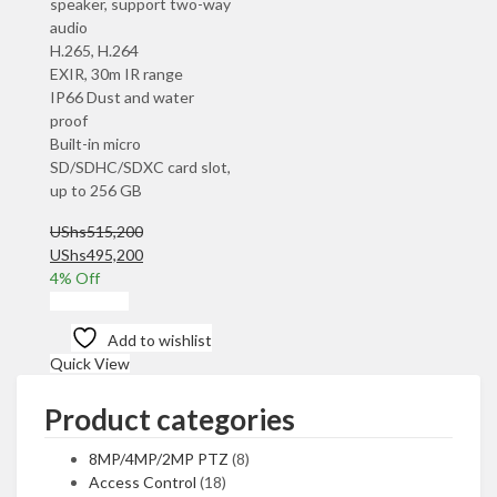
speaker, support two-way
audio
H.265, H.264
EXIR, 30m IR range
IP66 Dust and water
proof
Built-in micro
SD/SDHC/SDXC card slot,
up to 256 GB
UShs
515,200
Original
Current
UShs
495,200
price
price
4
% Off
was:
is:
Add to cart
UShs515,200.
UShs495,200.
Add to wishlist
Quick View
Product categories
8MP/4MP/2MP PTZ
(8)
Access Control
(18)