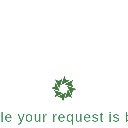
e your request is b