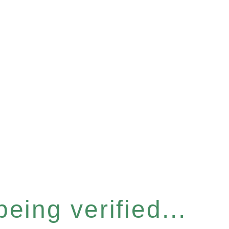
eing verified...