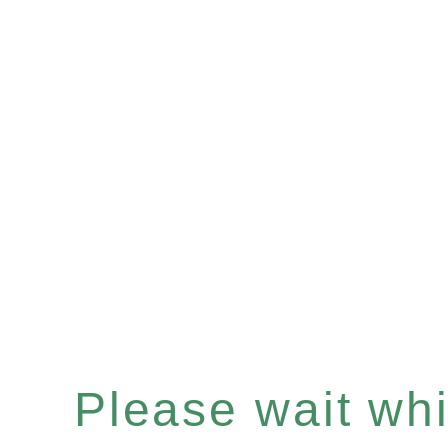
Please wait whil