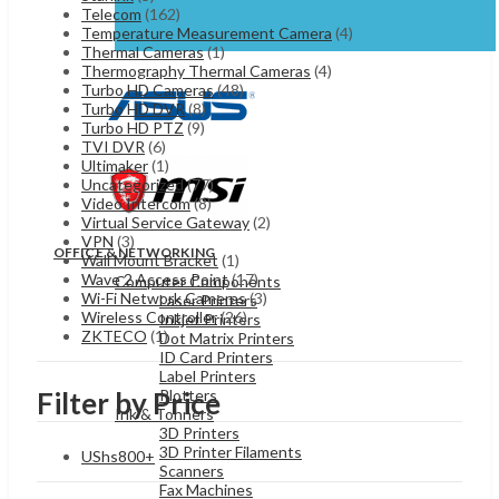
Telecom
(162)
Temperature Measurement Camera
(4)
Thermal Cameras
(1)
Thermography Thermal Cameras
(4)
Turbo HD Cameras
(48)
Turbo HD DVR
(8)
Turbo HD PTZ
(9)
TVI DVR
(6)
Ultimaker
(1)
Uncategorized
(77)
Video Intercom
(8)
Virtual Service Gateway
(2)
VPN
(3)
OFFICE & NETWORKING
Wall Mount Bracket
(1)
Wave 2 Access Point
(17)
Computer Components
Wi-Fi Network Cameras
(3)
Laser Printers
Wireless Controller
(26)
Inkjet Printers
ZKTECO
(1)
Dot Matrix Printers
ID Card Printers
Label Printers
Plotters
Filter by Price
Ink & Tonners
3D Printers
3D Printer Filaments
UShs
800
+
Scanners
Fax Machines