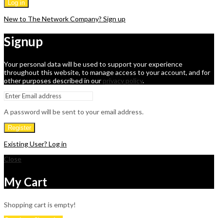
Log in
New to The Network Company? Sign up
Signup
Your personal data will be used to support your experience
throughout this website, to manage access to your account, and for
other purposes described in our
privacy policy
.
A password will be sent to your email address.
Register
Existing User? Log in
Close
My Cart
Shopping cart is empty!