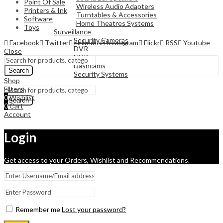
Point Of Sale
Wireless Audio Adapters
Printers & Ink
Turntables & Accessories
Software
Home Theatres Systems
Toys
Surveillance
Security Cameras
Facebook
Twitter
LinkedIn
Instagram
Flickr
RSS
Youtube
DVR
Close
NVR
Dashcams
Search
Security Systems
Shop
Filters
0
Wishlist
Search
0
Cart
Account
Login
Get access to your Orders, Wishlist and Recommendations.
Remember me
Lost your password?