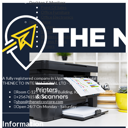
Desktop & Monitors
Point Of Sales
Office Furniture
Office Electronics
Networking
Routers
Switches
Wireless Adapters
Access Points
Servers
A fully registered company in Uganda under the legal names :
THENECTO INTERNATIONAL LTD - Reg No : 80020003130280
Room C-12 / The Prism Building, Kampala Road, Uganda.
+256761510136
shop@thenetcostore.com
Open 24/7 On Monday - Saturday
Information