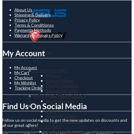
About Us
Shipping & Delivery
Privacy Policy
Terms & Conditionss
Payments Methods
Warranty & Repairs Policy
My Account
MOBILES & TABLETS
My Account
MOBILE PHONES
My Cart
iPhones
Checkout
Xiaomi Phones
My Wishlist
OnePlus Mobiles
Tracking Order
Samsung Mobiles
WEARABLE TECHNOLOGY
Smart Watches
Find Us On Social Media
iPads & TABLETS
iPads
Samsung Tablets
Follow us on social media to get the new updates on discounts and
Microsoft Surface
all our great offers!
ACCESSORIES
Headsets & Earphones