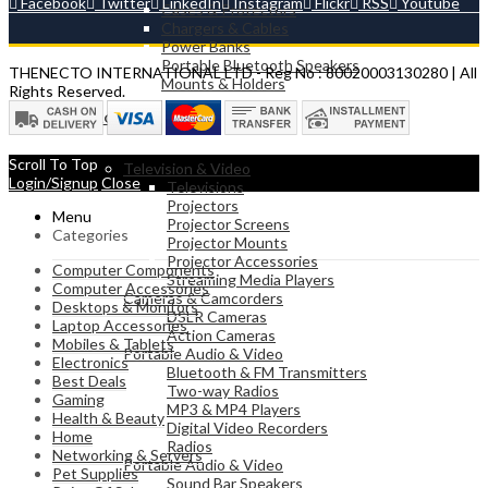
Facebook
Twitter
LinkedIn
Instagram
Flickr
RSS
Youtube
Cases & Protectors
Chargers & Cables
Power Banks
Portable Bluetooth Speakers
THENECTO INTERNATIONAL LTD - Reg No : 80020003130280 | All
Mounts & Holders
Rights Reserved.
ELECTRONICS
Scroll To Top
Television & Video
Login/Signup
Close
Televisions
Projectors
Menu
Projector Screens
Categories
Projector Mounts
Projector Accessories
Computer Components
Streaming Media Players
Computer Accessories
Cameras & Camcorders
Desktops & Monitors
DSLR Cameras
Laptop Accessories
Action Cameras
Mobiles & Tablets
Portable Audio & Video
Electronics
Bluetooth & FM Transmitters
Best Deals
Two-way Radios
Gaming
MP3 & MP4 Players
Health & Beauty
Digital Video Recorders
Home
Radios
Networking & Servers
Portable Audio & Video
Pet Supplies
Sound Bar Speakers