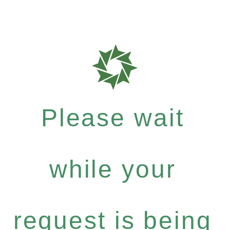
Please wait
while your
request is being