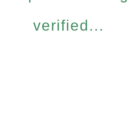
verified...