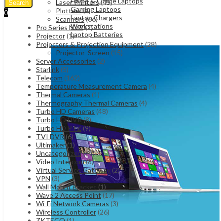
Home & Office Laptops
Laser Printers
(45)
Search
Gaming Laptops
Plotters
(4)
0
Laptop Chargers
Scanners
(66)
UShs
0
Cart
Workstations
Pro Series NVR
(7)
Laptop Batteries
Projector
(1)
Projectors & Projection Equipment
(28)
Projector_Screen
(15)
Server Accessories
(2)
Starlink
(5)
Telecom
(162)
Temperature Measurement Camera
(4)
Thermal Cameras
(1)
Thermography Thermal Cameras
(4)
Turbo HD Cameras
(48)
Turbo HD DVR
(8)
Turbo HD PTZ
(9)
TVI DVR
(6)
Ultimaker
(1)
Uncategorized
(77)
Video Intercom
(8)
Virtual Service Gateway
(2)
VPN
(3)
Wall Mount Bracket
(1)
Wave 2 Access Point
(17)
Wi-Fi Network Cameras
(3)
Wireless Controller
(26)
ZKTECO
(1)