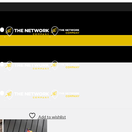
Add to wishlist