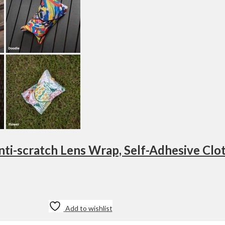
Add to wishlist