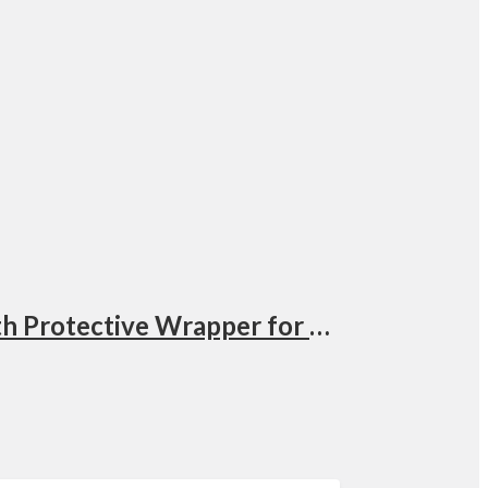
PGYTECH Protective Wrap UGANDA, Anti-scratch Lens Wrap, Self-Adhesive Cloth Protective Wrapper for DSLR, Lens, Phone, Accessories Doodle Model: QP-CB-146