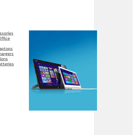
ssories
ffice
aptops
hargers
ions
tteries