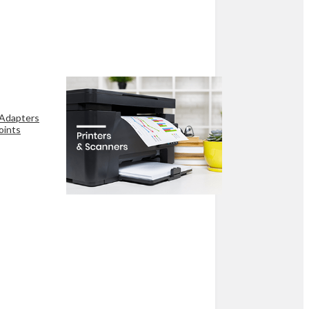
 Adapters
oints