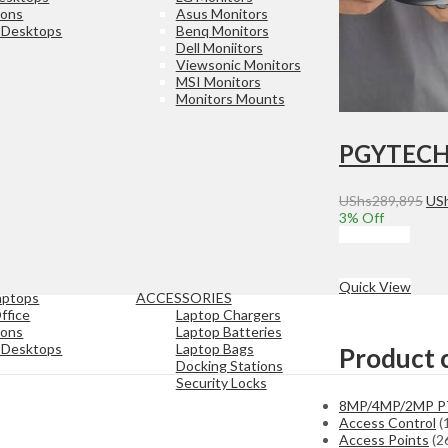
ions
Asus Monitors
e Desktops
Benq Monitors
Dell Moniitors
Viewsonic Monitors
MSI Monitors
Monitors Mounts
Ori
UShs
289,895
US
pri
3
% Off
was
Add to cart
USh
Quick View
aptops
ACCESSORIES
ffice
Laptop Chargers
ions
Laptop Batteries
e Desktops
Laptop Bags
Product 
Docking Stations
Security Locks
8MP/4MP/2MP 
Access Control
(
Access Points
(2