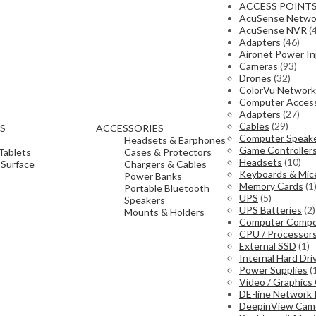
ACCESS POINT
AcuSense Netwo
AcuSense NVR
(
Adapters
(46)
Aironet Power In
Cameras
(93)
Drones
(32)
ColorVu Network
Computer Access
Adapters
(27)
Cables
(29)
TS
ACCESSORIES
Computer Speak
Headsets & Earphones
Game Controller
Tablets
Cases & Protectors
Headsets
(10)
 Surface
Chargers & Cables
Keyboards & Mic
Power Banks
Memory Cards
(1
Portable Bluetooth
UPS
(5)
Speakers
UPS Batteries
(2)
Mounts & Holders
Computer Comp
CPU / Processor
External SSD
(1)
Internal Hard Dri
Power Supplies
(
Video / Graphics
DE-line Network
DeepinView Cam