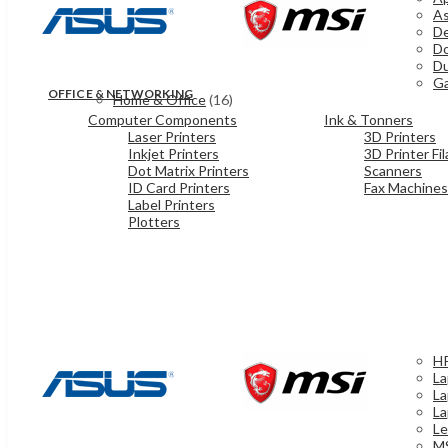
As
De
Do
Du
Ga
OFFICE & NETWORKING
Home & Office
(16)
Computer Components
Ink & Tonners
Laser Printers
3D Printers
Inkjet Printers
3D Printer Fi
Dot Matrix Printers
Scanners
ID Card Printers
Fax Machines
Label Printers
Plotters
HP
La
La
La
Le
MS