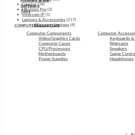
Printers & Ink
Gaming
(34)
Software
Hikvision Pro
(3)
Toys
Intercom IP
(1)
Laptops & Accessories
(217)
Alienware Laptops
(4)
COMPUTERS & LAPTOPS
Computer Components
Computer Accessor
Video/Graphics Cards
Keyboards &
Computer Cases
Webcams
CPU/Processors
Speakers
Motherboards
Game Control
Power Supplies
Headphones
Ap