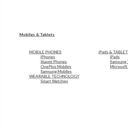
Mobiles & Tablets
MOBILE PHONES
iPads & TABLE
iPhones
iPads
Xiaomi Phones
Samsung 
OnePlus Mobiles
Microsoft
Samsung Mobiles
WEARABLE TECHNOLOGY
Smart Watches