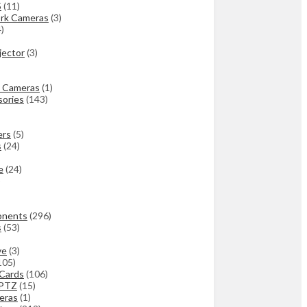
S
(11)
rk Cameras
(3)
4)
jector
(3)
 Cameras
(1)
ories
(143)
ers
(5)
s
(24)
e
(24)
)
onents
(296)
s
(53)
ve
(3)
105)
 Cards
(106)
 PTZ
(15)
eras
(1)