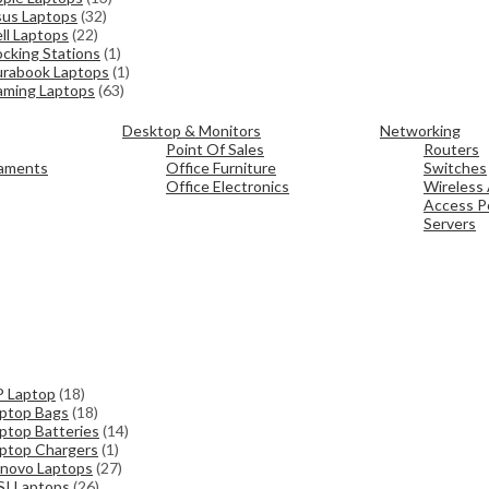
us Laptops
(32)
ll Laptops
(22)
cking Stations
(1)
rabook Laptops
(1)
ming Laptops
(63)
Desktop & Monitors
Networking
Point Of Sales
Routers
laments
Office Furniture
Switches
Office Electronics
Wireless
Access P
Servers
 Laptop
(18)
ptop Bags
(18)
ptop Batteries
(14)
ptop Chargers
(1)
novo Laptops
(27)
I Laptops
(26)