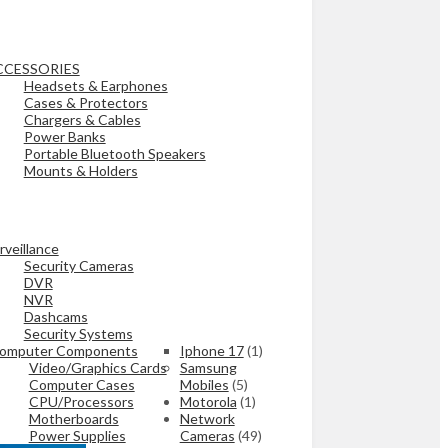
CCESSORIES
Headsets & Earphones
Cases & Protectors
Chargers & Cables
Power Banks
Portable Bluetooth Speakers
Mounts & Holders
rveillance
Security Cameras
DVR
NVR
Dashcams
Security Systems
omputer Components
Iphone 17
(1)
Video/Graphics Cards
Samsung
Computer Cases
Mobiles
(5)
CPU/Processors
Motorola
(1)
Motherboards
Network
Power Supplies
Cameras
(49)