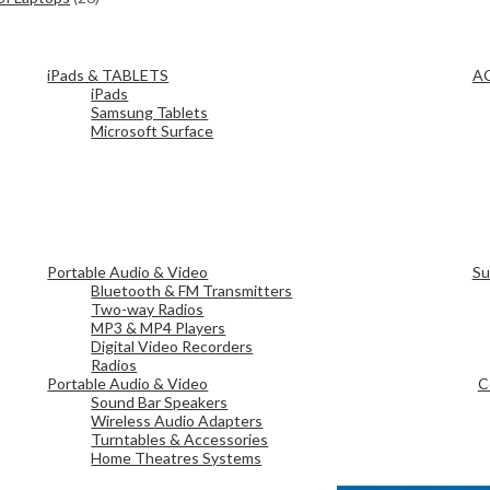
iPads & TABLETS
A
iPads
Samsung Tablets
Microsoft Surface
Portable Audio & Video
Su
Bluetooth & FM Transmitters
Two-way Radios
MP3 & MP4 Players
Digital Video Recorders
Radios
Portable Audio & Video
C
Sound Bar Speakers
Wireless Audio Adapters
Turntables & Accessories
Home Theatres Systems