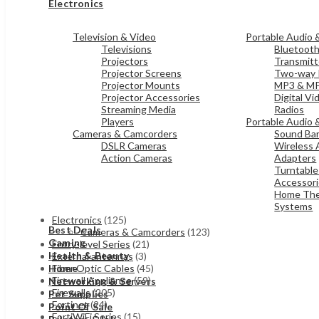
Electronics
Television & Video
Portable Audio 
Televisions
Bluetoot
Projectors
Transmitt
Projector Screens
Two-way 
Projector Mounts
MP3 & MP
Projector Accessories
Digital V
Streaming Media
Radios
Players
Portable Audio 
Cameras & Camcorders
Sound Bar
DSLR Cameras
Wireless 
Action Cameras
Adapters
Turntable
Accessor
Home The
Systems
Electronics
(125)
Best Deals
Cameras & Camcorders
(123)
Gaming
Entry-level Series
(21)
Health & Beauty
External antennas
(3)
Fiber Optic Cables
(45)
Home
Firewall Appliance
(59)
Networking & Servers
Firewalls
(205)
Pet Supplies
Fortinet
(24)
Point Of Sale
FortiWiFi Series
(15)