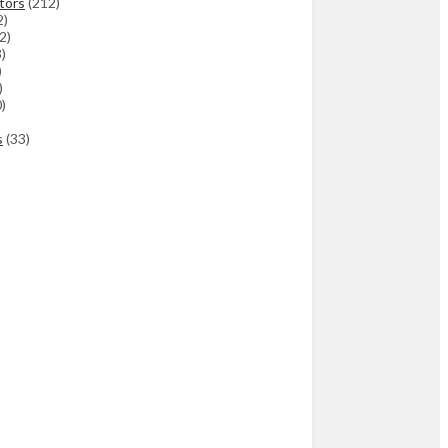
tors
(212)
2)
(2)
3)
)
)
)
s
(33)