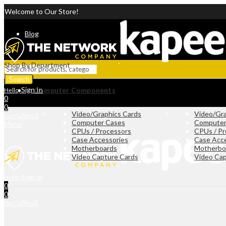
Welcome to Our Store!
Blog
Shop By Department
Search
Sign In
Computer Components
Hello,
0
0
Video/Graphics Cards
Video/Gra
UShs
0
Cart
Computer Cases
Computer
Menu
CPUs / Processors
CPUs / Pr
Case Accessories
Case Acc
Motherboards
Motherbo
Video Capture Cards
Video Cap
Sign In
Hello,
0
0
UShs
0
Cart