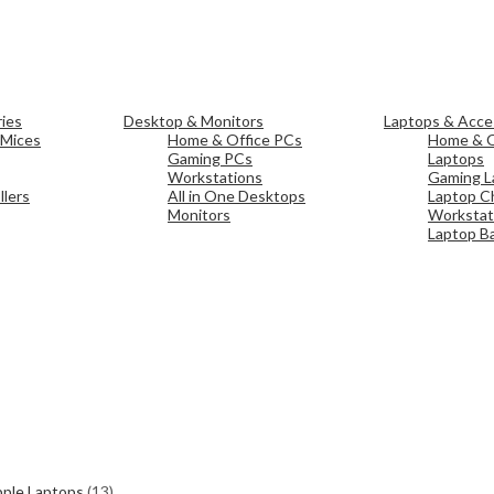
ies
Desktop & Monitors
Laptops & Acce
 Mices
Home & Office PCs
Home & O
Gaming PCs
Laptops
Workstations
Gaming L
lers
All in One Desktops
Laptop C
Monitors
Workstat
Laptop Ba
ple Laptops
(13)