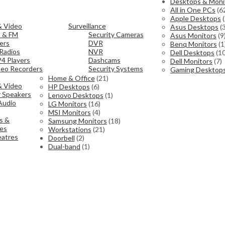
Desktops & Moni
All in One PCs
(6
Apple Desktops
& Video
Surveillance
Asus Desktops
(
h & FM
Security Cameras
Asus Monitors
(9
ers
DVR
Benq Monitors
(1
Radios
NVR
Dell Desktops
(10
4 Players
Dashcams
Dell Monitors
(7)
ideo Recorders
Security Systems
Gaming Desktop
Home & Office
(21)
& Video
HP Desktops
(6)
 Speakers
Lenovo Desktops
(1)
Audio
LG Monitors
(16)
MSI Monitors
(4)
s &
Samsung Monitors
(18)
ies
Workstations
(21)
atres
Doorbell
(2)
Dual-band
(1)