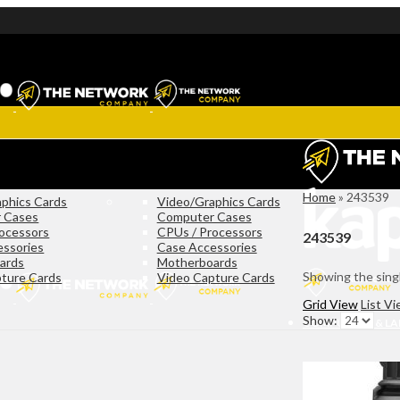
Home
»
243539
phics Cards
Video/Graphics Cards
 Cases
Computer Cases
ocessors
CPUs / Processors
243539
essories
Case Accessories
ards
Motherboards
Showing the singl
ture Cards
Video Capture Cards
Grid View
List V
Show:
COMPUTERS & L