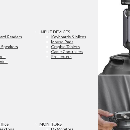
INPUT DEVICES
ard Readers
Keyboards & Mices
Mouse Pads
 Speakers
Graphic Tablets
Game Controllers
nes
Presenters
ries
ffice
MONITORS
esktops
LG Monitors