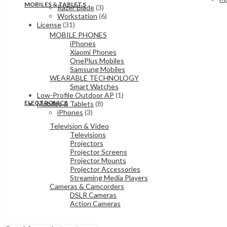
MOBILES & TABLETS
Razer Blade
(3)
Workstation
(6)
License
(31)
MOBILE PHONES
iPhones
Xiaomi Phones
OnePlus Mobiles
Samsung Mobiles
WEARABLE TECHNOLOGY
Smart Watches
Low-Profile Outdoor AP
(1)
ELECTRONICS
Mobiles & Tablets
(8)
iPhones
(3)
Television & Video
Televisions
Projectors
Projector Screens
Projector Mounts
Projector Accessories
Streaming Media Players
Cameras & Camcorders
DSLR Cameras
Action Cameras