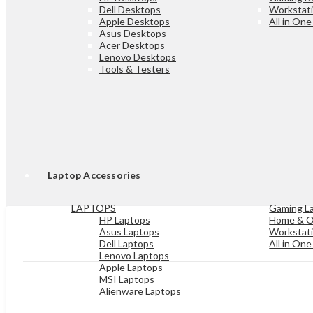
Dell Desktops
Workstat
Apple Desktops
All in On
Asus Desktops
Acer Desktops
Lenovo Desktops
Tools & Testers
Laptop Accessories
LAPTOPS
Gaming L
HP Laptops
Home & O
Asus Laptops
Workstat
Dell Laptops
All in On
Lenovo Laptops
Apple Laptops
MSI Laptops
Alienware Laptops