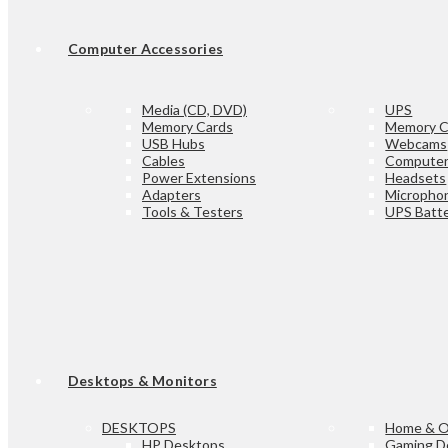
Computer Accessories
Media (CD, DVD)
UPS
Memory Cards
Memory C
USB Hubs
Webcams
Cables
Computer
Power Extensions
Headsets
Adapters
Micropho
Tools & Testers
UPS Batte
Desktops & Monitors
DESKTOPS
Home & O
HP Desktops
Gaming D