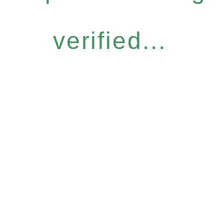
verified...