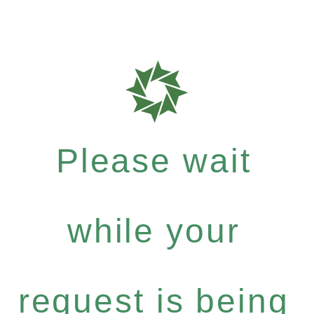
Please wait
while your
request is being