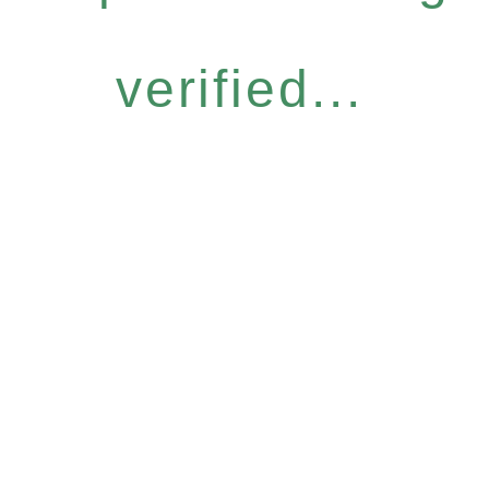
verified...