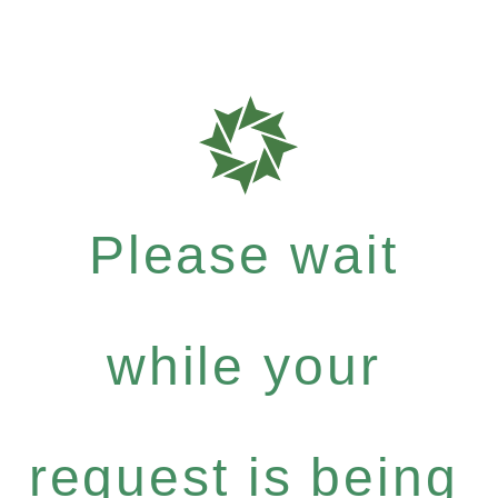
Please wait
while your
request is being