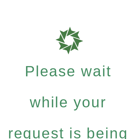
Please wait
while your
request is being