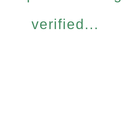
verified...