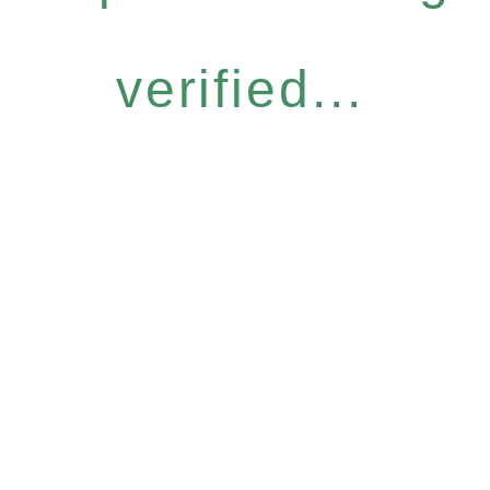
verified...