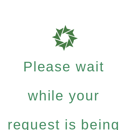
Please wait
while your
request is being