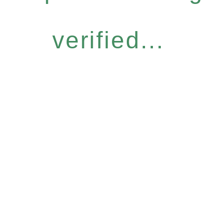
verified...