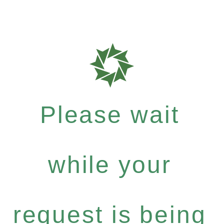
Please wait
while your
request is being