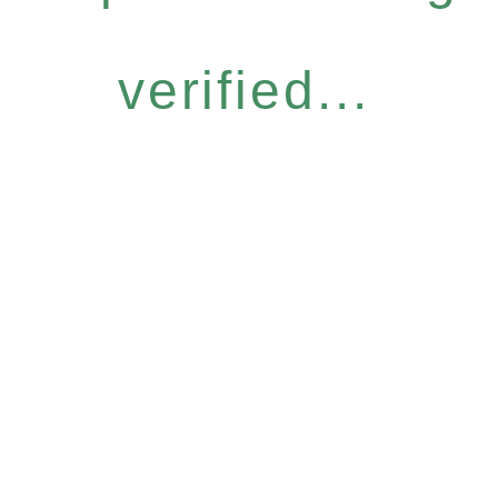
verified...