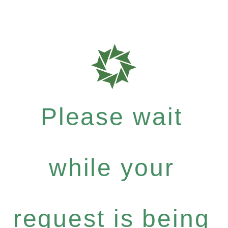
Please wait
while your
request is being