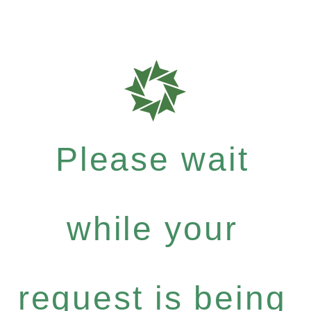
Please wait
while your
request is being