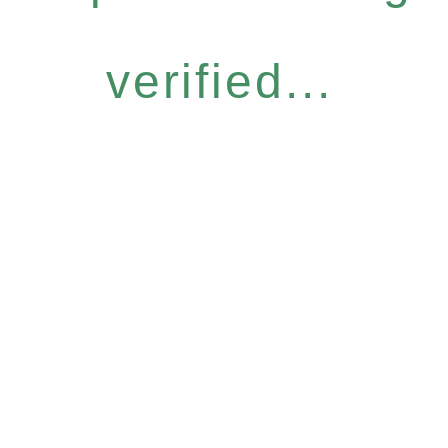
verified...