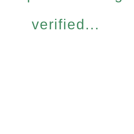
verified...