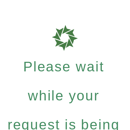
Please wait
while your
request is being