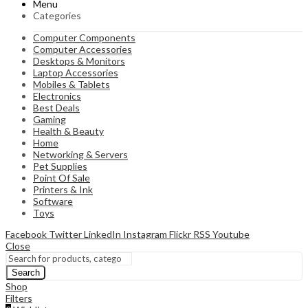
Menu
Categories
Computer Components
Computer Accessories
Desktops & Monitors
Laptop Accessories
Mobiles & Tablets
Electronics
Best Deals
Gaming
Health & Beauty
Home
Networking & Servers
Pet Supplies
Point Of Sale
Printers & Ink
Software
Toys
Facebook
Twitter
LinkedIn
Instagram
Flickr
RSS
Youtube
Close
Search
Shop
Filters