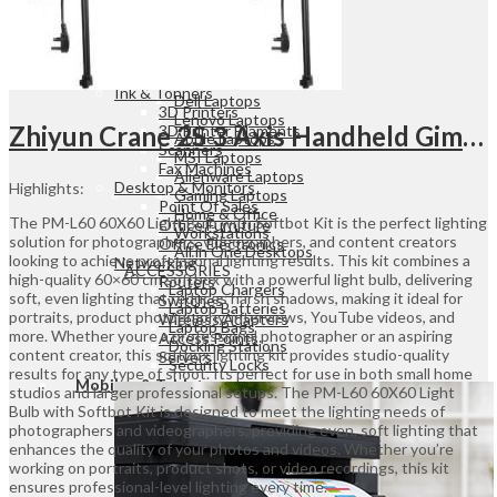
Dot Matrix Printers
ID Card Printers
LAPTOPS
Label Printers
HP Laptops
Plotters
Asus Laptops
Ink & Tonners
Dell Laptops
3D Printers
Lenovo Laptops
Zhiyun Crane 2S 3 Axis Handheld Gimbal Stabilizer Combo Kit UGANDA
3D Printer Filaments
Apple Laptops
Scanners
MSI Laptops
Fax Machines
Alienware Laptops
Desktop & Monitors
Highlights:
Gaming Laptops
Point Of Sales
Home & Office
The PM-L60 60X60 Light Bulb with Softbot Kit is the perfect lighting
Office Furniture
Workstations
solution for photographers, videographers, and content creators
Office Electronics
All in One Desktops
looking to achieve professional lighting results. This kit combines a
Networking
ACCESSORIES
high-quality 60×60 cm softbox with a powerful light bulb, delivering
Routers
Laptop Chargers
soft, even lighting that reduces harsh shadows, making it ideal for
Switches
Laptop Batteries
portraits, product photography, interviews, YouTube videos, and
Wireless Adapters
Laptop Bags
more. Whether youre a professional photographer or an aspiring
Access Points
Docking Stations
content creator, this softbox lighting kit provides studio-quality
Servers
Security Locks
results for any type of shoot. Its perfect for use in both small home
Mobiles & Tablets
studios and larger professional setups. The PM-L60 60X60 Light
Bulb with Softbot Kit is designed to meet the lighting needs of
photographers and videographers, providing even, soft lighting that
enhances the quality of your photos and videos. Whether you’re
MOBILE PHONES
working on portraits, product shots, or video recordings, this kit
iPhones
ensures professional-level lighting every time.
Xiaomi Phones