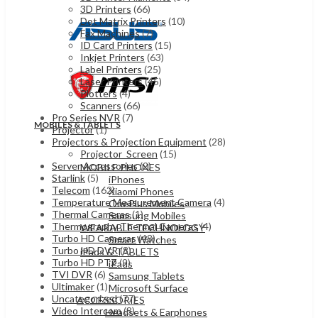
3D Printers
(66)
Dot Matrix Printers
(10)
Fax Machines
(7)
ID Card Printers
(15)
Inkjet Printers
(63)
Label Printers
(25)
Laser Printers
(45)
Plotters
(4)
Scanners
(66)
Pro Series NVR
(7)
MOBILES & TABLETS
Projector
(1)
Projectors & Projection Equipment
(28)
Projector_Screen
(15)
Server Accessories
(2)
MOBILE PHONES
Starlink
(5)
iPhones
Telecom
(162)
Xiaomi Phones
Temperature Measurement Camera
(4)
OnePlus Mobiles
Thermal Cameras
(1)
Samsung Mobiles
Thermography Thermal Cameras
(4)
WEARABLE TECHNOLOGY
Turbo HD Cameras
(48)
Smart Watches
Turbo HD DVR
(8)
iPads & TABLETS
Turbo HD PTZ
(9)
iPads
TVI DVR
(6)
Samsung Tablets
Ultimaker
(1)
Microsoft Surface
Uncategorized
(77)
ACCESSORIES
Video Intercom
(8)
Headsets & Earphones