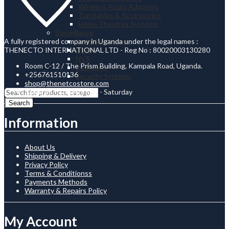
Wireless Audio Adapters
Turntables & Accessories
Home Theatres Systems
Surveillance
A fully registered company in Uganda under the legal names :
Security Cameras
THENECTO INTERNATIONAL LTD - Reg No : 80020003130280
DVR
NVR
Room C-12 / The Prism Building, Kampala Road, Uganda.
Dashcams
+256761510136
Security Systems
shop@thenetcostore.com
Open 24/7 On Monday - Saturday
Search
Information
About Us
Shipping & Delivery
Privacy Policy
Terms & Conditionss
Payments Methods
Warranty & Repairs Policy
My Account