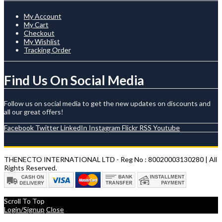
My Account
My Cart
Checkout
My Wishlist
Tracking Order
Find Us On Social Media
Follow us on social media to get the new updates on discounts and
all our great offers!
Facebook
Twitter
LinkedIn
Instagram
Flickr
RSS
Youtube
THENECTO INTERNATIONAL LTD - Reg No : 80020003130280 | All
Rights Reserved.
Scroll To Top
Login/Signup
Close