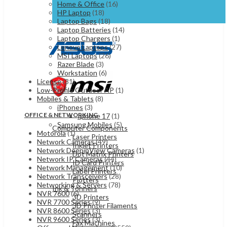
Home & Office
(16)
HP Laptop
(18)
Laptop Bags
(18)
Laptop Batteries
(14)
Laptop Chargers
(1)
Lenovo Laptops
(27)
MSI Laptops
(26)
Razer Blade
(3)
Workstation
(6)
License
(31)
Low-Profile Outdoor AP
(1)
Mobiles & Tablets
(8)
iPhones
(3)
OFFICE & NETWORKING
Iphone 17
(1)
Samsung Mobiles
(5)
Computer Components
Motorola
(1)
Laser Printers
Network Cameras
(49)
Inkjet Printers
Network DeepinView Cameras
(1)
Dot Matrix Printers
Network IP Cameras
(44)
ID Card Printers
Network Management
(10)
Label Printers
Network Transceivers
(28)
Plotters
Networking & Servers
(78)
Ink & Tonners
NVR 7600
(6)
3D Printers
NVR 7700 Series
(9)
3D Printer Filaments
NVR 8600 Series
(3)
Scanners
NVR 9600 Series
(3)
Fax Machines