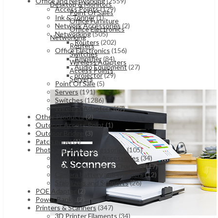
Office and Networking
(2559)
Desktop & Monitors
Access Points
(129)
Point Of Sales
Ink & Tonner
(1)
Office Furniture
Network Accessories
(2)
Office Electronics
Networking
(505)
Networking
Routers
(202)
Routers
Office Electronics
(156)
Switches
Amplifier
(84)
Wireless Adapters
Audio Equipment
(27)
Access Points
projector
(29)
Servers
Point Of Sale
(5)
Servers
(191)
Switches
(1286)
Wireless Adapters
(67)
Other Products
(2)
Outdoor Access Point
(1)
Outdoor Bridge
(3)
Patch panel
(1)
Photo and Video Accessories
(105)
Action Camera Accessories
(34)
Camera Batteries & Chargers
(17)
Camera battery and chargers
(12)
Stabilizers and Supports
(26)
POE Adapter
(2)
Power Banks
(2)
Printers & Scanners
(347)
3D Printer Filaments
(34)