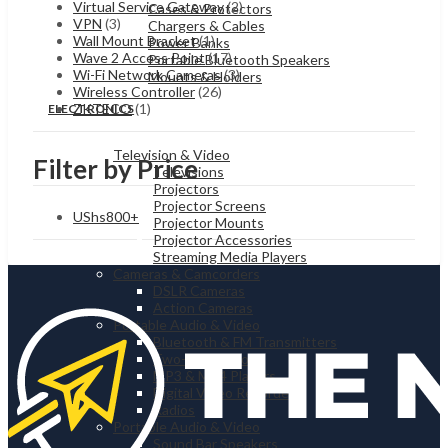
Virtual Service Gateway
(2)
Cases & Protectors
VPN
(3)
Chargers & Cables
Wall Mount Bracket
(1)
Power Banks
Wave 2 Access Point
(17)
Portable Bluetooth Speakers
Wi-Fi Network Cameras
(3)
Mounts & Holders
Wireless Controller
(26)
ZKTECO
(1)
ELECTRONICS
Television & Video
Filter by Price
Televisions
Projectors
Projector Screens
UShs
800
+
Projector Mounts
Projector Accessories
Streaming Media Players
Cameras & Camcorders
DSLR Cameras
Action Cameras
Portable Audio & Video
Bluetooth & FM Transmitters
Two-way Radios
MP3 & MP4 Players
Digital Video Recorders
Radios
Portable Audio & Video
Sound Bar Speakers