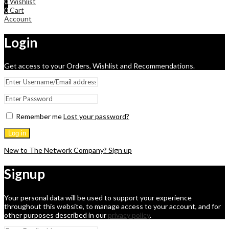
0
Wishlist
0
Cart
Account
Login
Get access to your Orders, Wishlist and Recommendations.
Remember me
Lost your password?
Log in
New to The Network Company? Sign up
Signup
Your personal data will be used to support your experience
throughout this website, to manage access to your account, and for
other purposes described in our
privacy policy
.