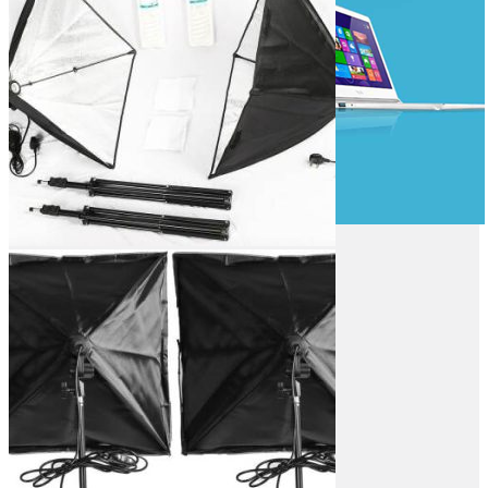
Game Controllers
Presenters
Desktops & Monitors
DESKTOPS
HP Desktops
Dell Desktops
Apple Desktops
Asus Desktops
Acer Desktops
Lenovo Desktops
Tools & Testers
Home & Office
Gaming Desktops
Workstations
All in One Desktops
MONITORS
LG Monitors
Asus Monitors
Benq Monitors
Dell Moniitors
OFFICE & NETWORKING
Viewsonic Monitors
MSI Monitors
Computer Components
Monitors Mounts
Laser Printers
Laptop Accessories
Inkjet Printers